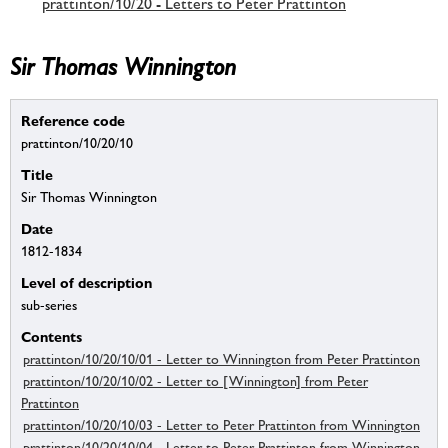
prattinton/10/20 - Letters to Peter Prattinton
Sir Thomas Winnington
Reference code
prattinton/10/20/10
Title
Sir Thomas Winnington
Date
1812-1834
Level of description
sub-series
Contents
prattinton/10/20/10/01 - Letter to Winnington from Peter Prattinton
prattinton/10/20/10/02 - Letter to [Winnington] from Peter
Prattinton
prattinton/10/20/10/03 - Letter to Peter Prattinton from Winnington
prattinton/10/20/10/04 - Letter to Peter Prattinton from Winnington