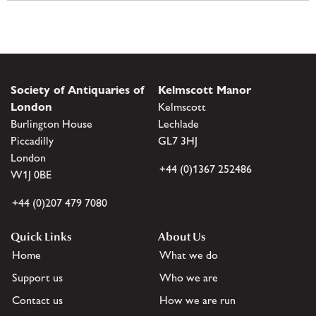
Society of Antiquaries of
Kelmscott Manor
London
Kelmscott
Burlington House
Lechlade
Piccadilly
GL7 3HJ
London
+44 (0)1367 252486
W1J 0BE
+44 (0)207 479 7080
Quick Links
About Us
Home
What we do
Support us
Who we are
Contact us
How we are run