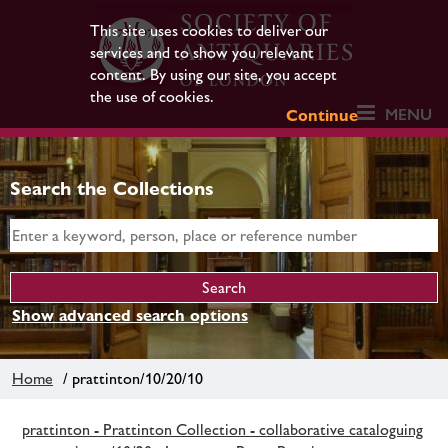
This site uses cookies to deliver our
services and to show you relevant
content. By using our site, you accept
the use of cookies.
MENU
Continue
Search the Collections
Show advanced search options
Home
/ prattinton/10/20/10
prattinton - Prattinton Collection - collaborative cataloguing