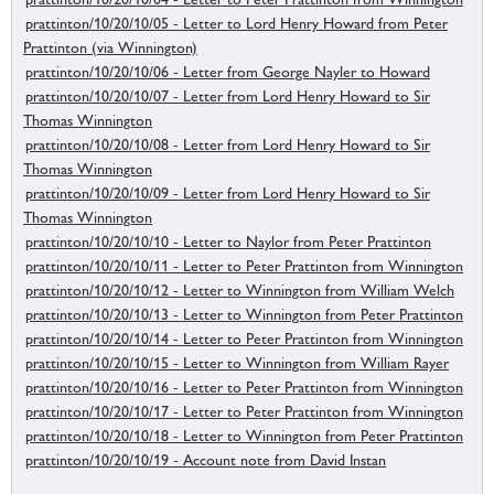
prattinton/10/20/10/05 - Letter to Lord Henry Howard from Peter
Prattinton (via Winnington)
prattinton/10/20/10/06 - Letter from George Nayler to Howard
prattinton/10/20/10/07 - Letter from Lord Henry Howard to Sir
Thomas Winnington
prattinton/10/20/10/08 - Letter from Lord Henry Howard to Sir
Thomas Winnington
prattinton/10/20/10/09 - Letter from Lord Henry Howard to Sir
Thomas Winnington
prattinton/10/20/10/10 - Letter to Naylor from Peter Prattinton
prattinton/10/20/10/11 - Letter to Peter Prattinton from Winnington
prattinton/10/20/10/12 - Letter to Winnington from William Welch
prattinton/10/20/10/13 - Letter to Winnington from Peter Prattinton
prattinton/10/20/10/14 - Letter to Peter Prattinton from Winnington
prattinton/10/20/10/15 - Letter to Winnington from William Rayer
prattinton/10/20/10/16 - Letter to Peter Prattinton from Winnington
prattinton/10/20/10/17 - Letter to Peter Prattinton from Winnington
prattinton/10/20/10/18 - Letter to Winnington from Peter Prattinton
prattinton/10/20/10/19 - Account note from David Instan