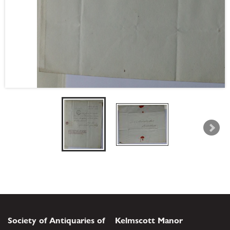
Society of Antiquaries of
Kelmscott Manor