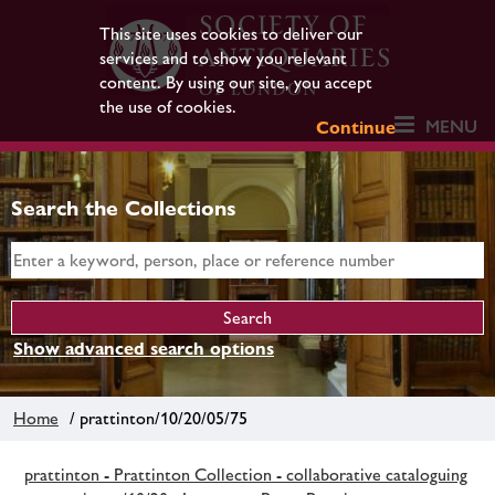
This site uses cookies to deliver our
services and to show you relevant
content. By using our site, you accept
the use of cookies.
MENU
Continue
Search the Collections
Show advanced search options
Home
/ prattinton/10/20/05/75
prattinton - Prattinton Collection - collaborative cataloguing