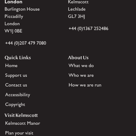
London
Kelmscott
Burlington House
Lechlade
Piccadilly
GL7 3HJ
London
+44 (0)1367 252486
W1J 0BE
+44 (0)207 479 7080
Quick Links
About Us
Home
What we do
Support us
Who we are
Contact us
How we are run
Accessibility
Copyright
Visit Kelmscott
Kelmscott Manor
Plan your visit