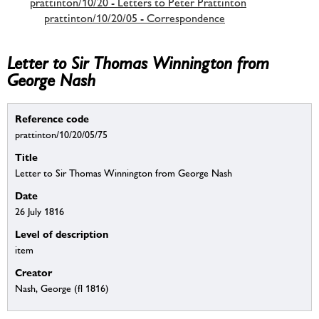
prattinton/10/20 - Letters to Peter Prattinton
prattinton/10/20/05 - Correspondence
Letter to Sir Thomas Winnington from
George Nash
Reference code
prattinton/10/20/05/75
Title
Letter to Sir Thomas Winnington from George Nash
Date
26 July 1816
Level of description
item
Creator
Nash, George (fl 1816)