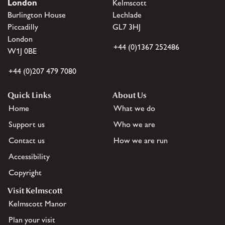
London
Kelmscott
Burlington House
Lechlade
Piccadilly
GL7 3HJ
London
+44 (0)1367 252486
W1J 0BE
+44 (0)207 479 7080
Quick Links
About Us
Home
What we do
Support us
Who we are
Contact us
How we are run
Accessibility
Copyright
Visit Kelmscott
Kelmscott Manor
Plan your visit