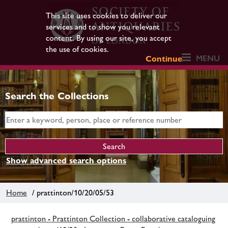
This site uses cookies to deliver our
services and to show you relevant
content. By using our site, you accept
the use of cookies.
MENU
Continue
Search the Collections
Show advanced search options
Home
/ prattinton/10/20/05/53
prattinton - Prattinton Collection - collaborative cataloguing