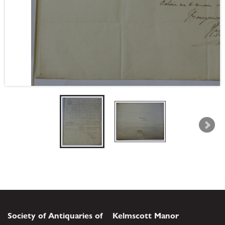
Society of Antiquaries of
Kelmscott Manor