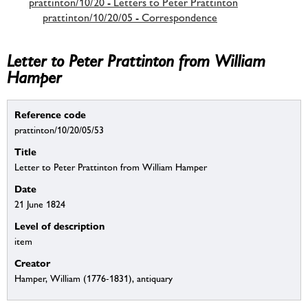
prattinton/10/20 - Letters to Peter Prattinton
prattinton/10/20/05 - Correspondence
Letter to Peter Prattinton from William
Hamper
Reference code
prattinton/10/20/05/53
Title
Letter to Peter Prattinton from William Hamper
Date
21 June 1824
Level of description
item
Creator
Hamper, William (1776-1831), antiquary