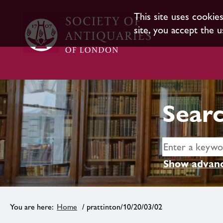
This site uses cookie
site, you accept the u
Searc
Show advanc
Home
/ prattinton/10/20/03/02