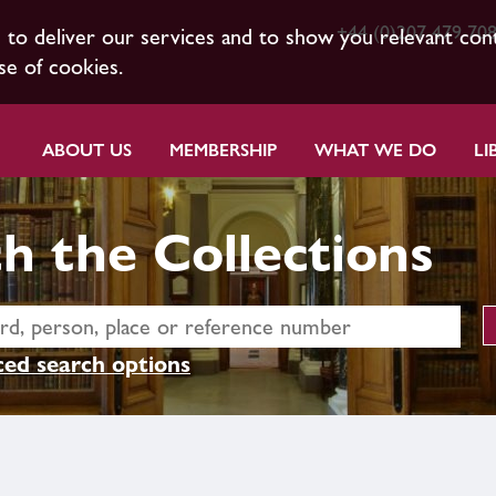
+44 (0)207 479 70
s to deliver our services and to show you relevant con
se of cookies.
ABOUT US
MEMBERSHIP
WHAT WE DO
LI
h the Collections
ed search options