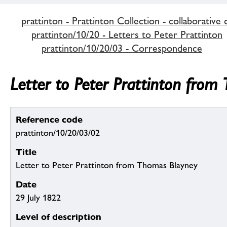
prattinton - Prattinton Collection - collaborative 
prattinton/10/20 - Letters to Peter Prattinton
prattinton/10/20/03 - Correspondence
Letter to Peter Prattinton from
Reference code
prattinton/10/20/03/02
Title
Letter to Peter Prattinton from Thomas Blayney
Date
29 July 1822
Level of description