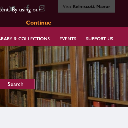
Visit
Kelmscott Manor
80
tent. By using our
Continue
BRARY & COLLECTIONS
EVENTS
SUPPORT US