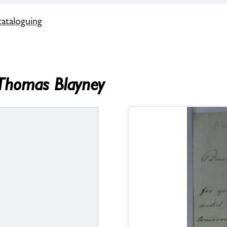
cataloguing
 Thomas Blayney