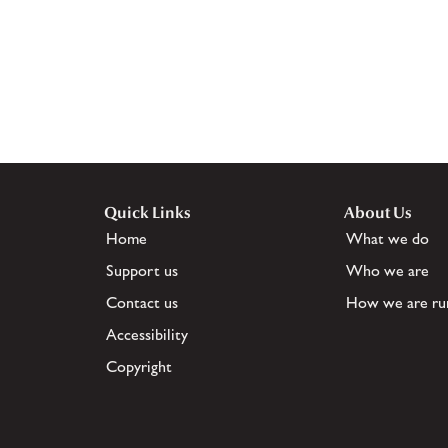
Quick Links
About Us
Home
What we do
Support us
Who we are
Contact us
How we are ru
Accessibility
Copyright