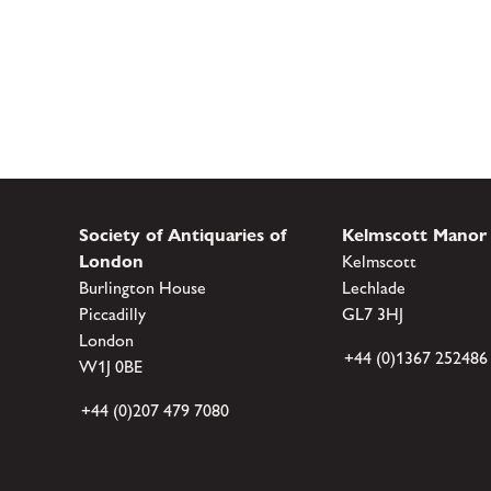
Society of Antiquaries of
Kelmscott Manor
London
Kelmscott
Burlington House
Lechlade
Piccadilly
GL7 3HJ
London
+44 (0)1367 252486
W1J 0BE
+44 (0)207 479 7080