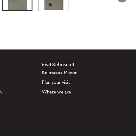
Visit Kelmscott
Kelmscott Manor
Plan your visit
n
Where we are