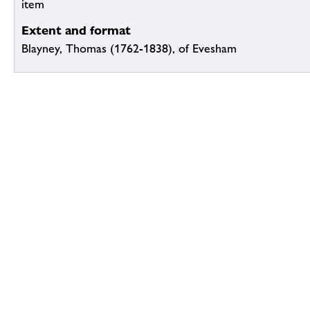
item
Extent and format
Blayney, Thomas (1762-1838), of Evesham