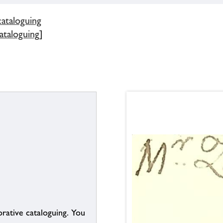
cataloguing
ataloguing]
borative cataloguing. You