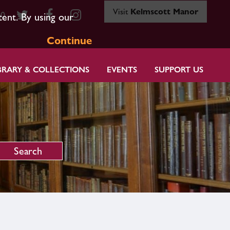
Visit
Kelmscott Manor
80
tent. By using our
Continue
BRARY & COLLECTIONS
EVENTS
SUPPORT US