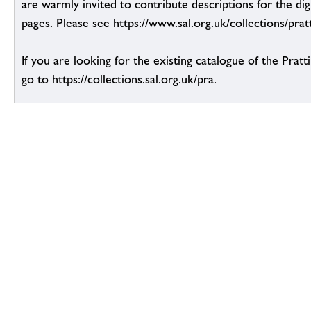
are warmly invited to contribute descriptions for the dig
pages. Please see https://www.sal.org.uk/collections/pratt
If you are looking for the existing catalogue of the Pratt
go to https://collections.sal.org.uk/pra.