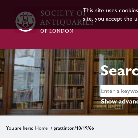
This site uses cookie
site, you accept the u
Searc
Show advanc
Home
/ prattinton/10/19/66