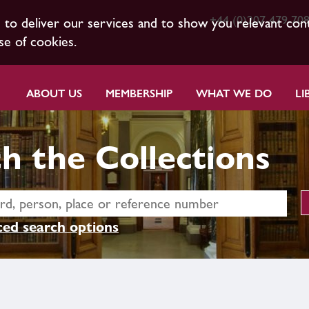
+44 (0)207 479 70
s to deliver our services and to show you relevant con
se of cookies.
ABOUT US
MEMBERSHIP
WHAT WE DO
LI
h the Collections
ed search options