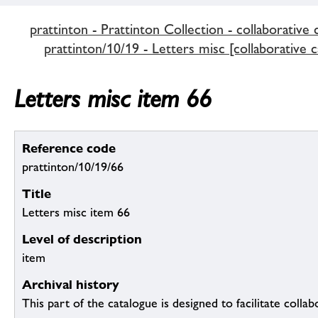
prattinton - Prattinton Collection - collaborative 
prattinton/10/19 - Letters misc [collaborative c
Letters misc item 66
Reference code
prattinton/10/19/66
Title
Letters misc item 66
Level of description
item
Archival history
This part of the catalogue is designed to facilitate colla