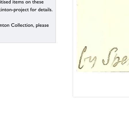
itised items on these
inton-project for details.
inton Collection, please