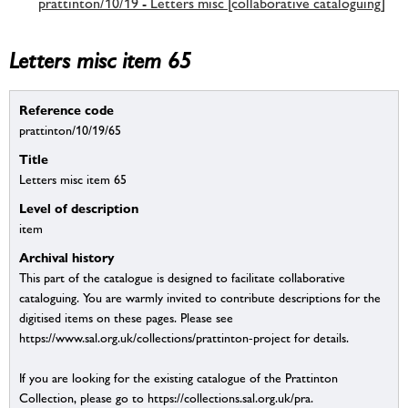
prattinton/10/19 - Letters misc [collaborative cataloguing]
Letters misc item 65
Reference code
prattinton/10/19/65
Title
Letters misc item 65
Level of description
item
Archival history
This part of the catalogue is designed to facilitate collaborative
cataloguing. You are warmly invited to contribute descriptions for the
digitised items on these pages. Please see
https://www.sal.org.uk/collections/prattinton-project for details.
If you are looking for the existing catalogue of the Prattinton
Collection, please go to https://collections.sal.org.uk/pra.