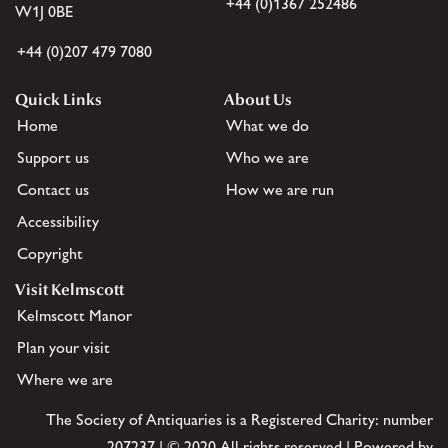
+44 (0)1367 252486
W1J 0BE
+44 (0)207 479 7080
Quick Links
About Us
Home
What we do
Support us
Who we are
Contact us
How we are run
Accessibility
Copyright
Visit Kelmscott
Kelmscott Manor
Plan your visit
Where we are
The Society of Antiquaries is a Registered Charity: number
207237 | © 2020 All rights reserved | Powered by