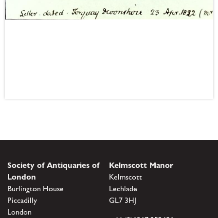
Society of Antiquaries of
Kelmscott Manor
London
Kelmscott
Burlington House
Lechlade
Piccadilly
GL7 3HJ
London