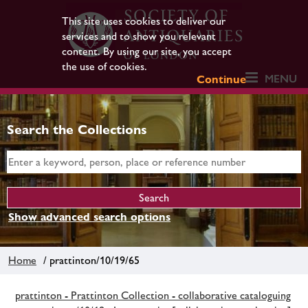
This site uses cookies to deliver our
services and to show you relevant
content. By using our site, you accept
the use of cookies.
MENU
Continue
Search the Collections
Show advanced search options
Home
/ prattinton/10/19/65
prattinton - Prattinton Collection - collaborative cataloguing