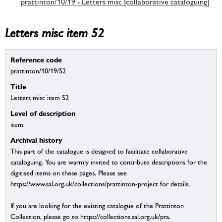
prattinton/10/19 - Letters misc [collaborative cataloguing]
Letters misc item 52
Reference code
prattinton/10/19/52
Title
Letters misc item 52
Level of description
item
Archival history
This part of the catalogue is designed to facilitate collaborative
cataloguing. You are warmly invited to contribute descriptions for the
digitised items on these pages. Please see
https://www.sal.org.uk/collections/prattinton-project for details.
If you are looking for the existing catalogue of the Prattinton
Collection, please go to https://collections.sal.org.uk/pra.