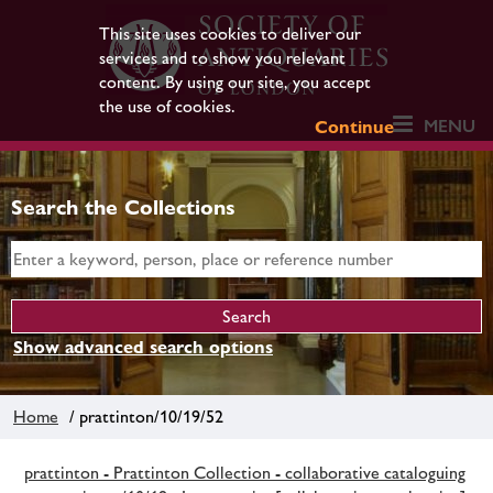
This site uses cookies to deliver our
services and to show you relevant
content. By using our site, you accept
the use of cookies.
MENU
Continue
Search the Collections
Show advanced search options
Home
/ prattinton/10/19/52
prattinton - Prattinton Collection - collaborative cataloguing