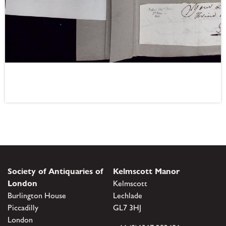
Society of Antiquaries of
Kelmscott Manor
London
Kelmscott
Burlington House
Lechlade
Piccadilly
GL7 3HJ
London