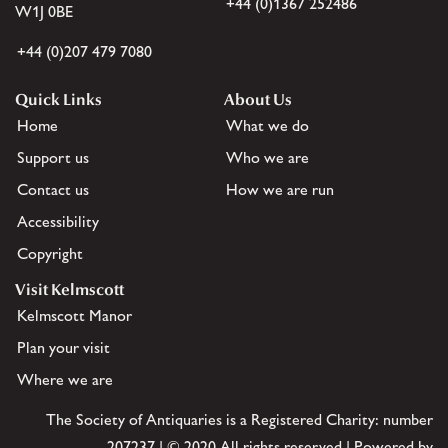
+44 (0)1367 252486
W1J 0BE
+44 (0)207 479 7080
Quick Links
About Us
Home
What we do
Support us
Who we are
Contact us
How we are run
Accessibility
Copyright
Visit Kelmscott
Kelmscott Manor
Plan your visit
Where we are
The Society of Antiquaries is a Registered Charity: number
207237 | © 2020 All rights reserved | Powered by