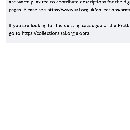
are warmly invited to contribute descriptions for the dig
pages. Please see https://www.sal.org.uk/collections/pratt
If you are looking for the existing catalogue of the Pratt
go to https://collections.sal.org.uk/pra.