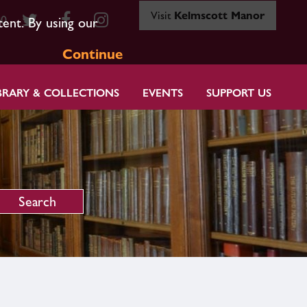
Visit
Kelmscott Manor
80
tent. By using our
Continue
BRARY & COLLECTIONS
EVENTS
SUPPORT US