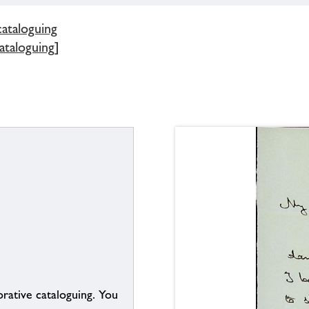
cataloguing
ataloguing]
borative cataloguing. You