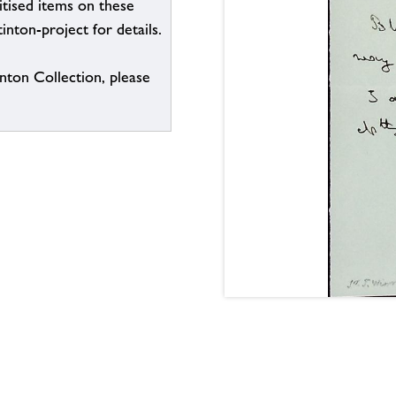
itised items on these
inton-project for details.
inton Collection, please