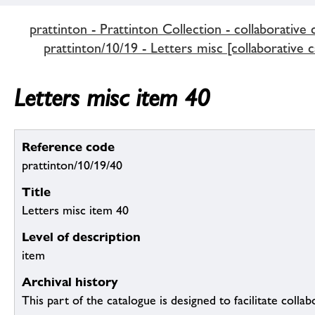
prattinton - Prattinton Collection - collaborative 
prattinton/10/19 - Letters misc [collaborative c
Letters misc item 40
Reference code
prattinton/10/19/40
Title
Letters misc item 40
Level of description
item
Archival history
This part of the catalogue is designed to facilitate colla