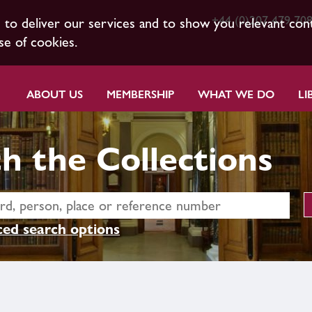
+44 (0)207 479 70
s to deliver our services and to show you relevant con
se of cookies.
ABOUT US
MEMBERSHIP
WHAT WE DO
LI
h the Collections
ed search options