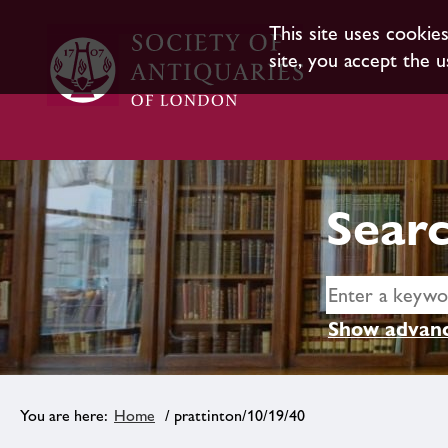
This site uses cookie
site, you accept the u
Searc
Show advanc
Home
/ prattinton/10/19/40