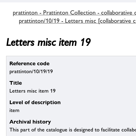
prattinton - Prattinton Collection - collaborative 
prattinton/10/19 - Letters misc [collaborative c
Letters misc item 19
Reference code
prattinton/10/19/19
Title
Letters misc item 19
Level of description
item
Archival history
This part of the catalogue is designed to facilitate colla