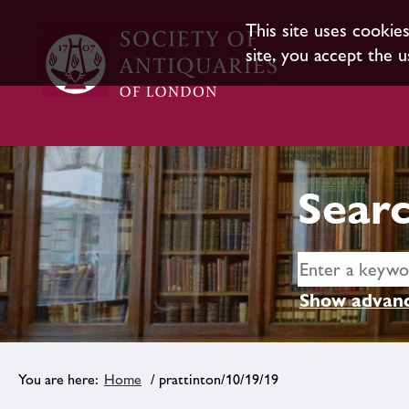
This site uses cookie
site, you accept the u
Searc
Show advanc
Home
/ prattinton/10/19/19