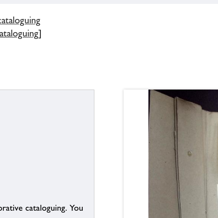
cataloguing
ataloguing]
borative cataloguing. You