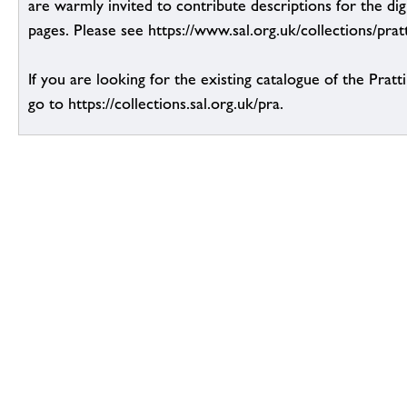
are warmly invited to contribute descriptions for the dig
pages. Please see https://www.sal.org.uk/collections/pratt
If you are looking for the existing catalogue of the Pratt
go to https://collections.sal.org.uk/pra.