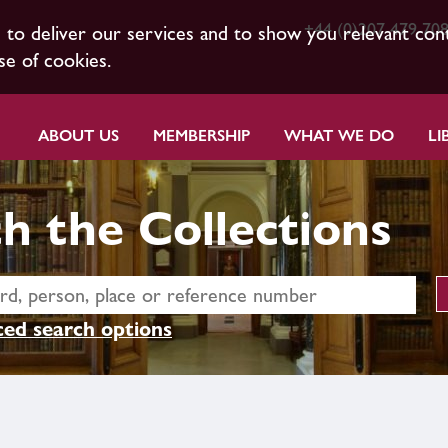
+44 (0)207 479 70
s to deliver our services and to show you relevant con
se of cookies.
ABOUT US
MEMBERSHIP
WHAT WE DO
LI
h the Collections
ed search options