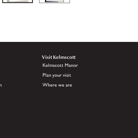
Visit Kelmscott
Kelmscott Manor
Plan your visit
n
Where we are