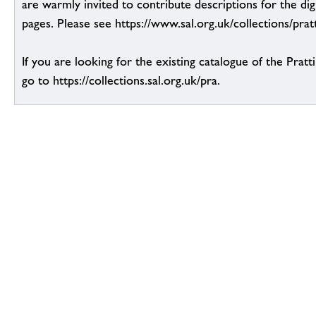
are warmly invited to contribute descriptions for the dig
pages. Please see https://www.sal.org.uk/collections/pratt
If you are looking for the existing catalogue of the Pratt
go to https://collections.sal.org.uk/pra.