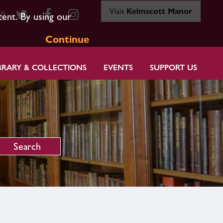
Visit
Kelmscott Manor
80
tent. By using our
Continue
BRARY & COLLECTIONS
EVENTS
SUPPORT US