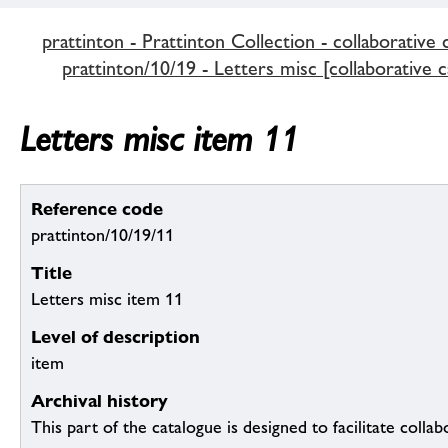
prattinton - Prattinton Collection - collaborative 
prattinton/10/19 - Letters misc [collaborative c
Letters misc item 11
Reference code
prattinton/10/19/11
Title
Letters misc item 11
Level of description
item
Archival history
This part of the catalogue is designed to facilitate colla