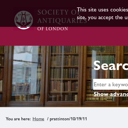
This site uses cookie
site, you accept the u
Searc
Show advanc
Home
/ prattinton/10/19/11