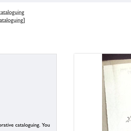
cataloguing
ataloguing]
borative cataloguing. You