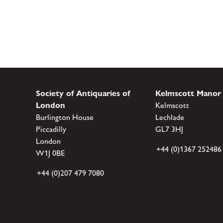
Society of Antiquaries of
Kelmscott Manor
London
Kelmscott
Burlington House
Lechlade
Piccadilly
GL7 3HJ
London
+44 (0)1367 252486
W1J 0BE
+44 (0)207 479 7080