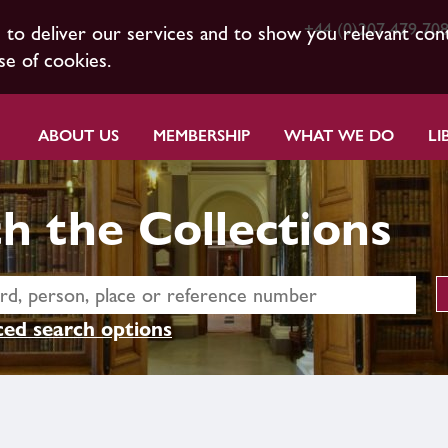
+44 (0)207 479 70
s to deliver our services and to show you relevant con
se of cookies.
ABOUT US
MEMBERSHIP
WHAT WE DO
LI
h the Collections
ed search options