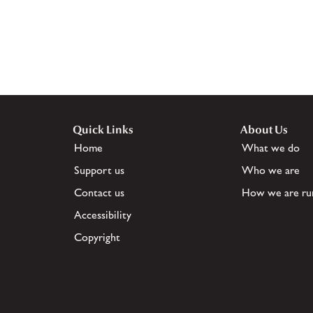
Quick Links
About Us
Home
What we do
Support us
Who we are
Contact us
How we are ru
Accessibility
Copyright