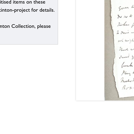
itised items on these
inton-project for details.
inton Collection, please