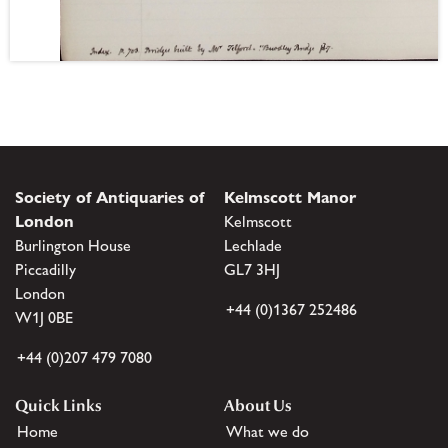
Society of Antiquaries of
Kelmscott Manor
London
Kelmscott
Burlington House
Lechlade
Piccadilly
GL7 3HJ
London
+44 (0)1367 252486
W1J 0BE
+44 (0)207 479 7080
Quick Links
About Us
Home
What we do