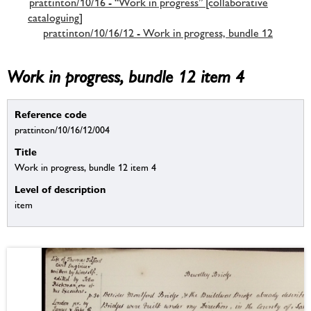
prattinton/10/16 - “Work in progress” [collaborative
cataloguing]
prattinton/10/16/12 - Work in progress, bundle 12
Work in progress, bundle 12 item 4
Reference code
prattinton/10/16/12/004
Title
Work in progress, bundle 12 item 4
Level of description
item