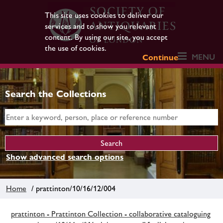
This site uses cookies to deliver our
services and to show you relevant
content. By using our site, you accept
the use of cookies.
MENU
Continue
Search the Collections
Show advanced search options
Home
/ prattinton/10/16/12/004
prattinton - Prattinton Collection - collaborative cataloguing