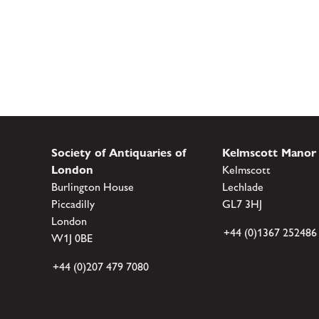
Society of Antiquaries of
Kelmscott Manor
London
Kelmscott
Burlington House
Lechlade
Piccadilly
GL7 3HJ
London
+44 (0)1367 252486
W1J 0BE
+44 (0)207 479 7080