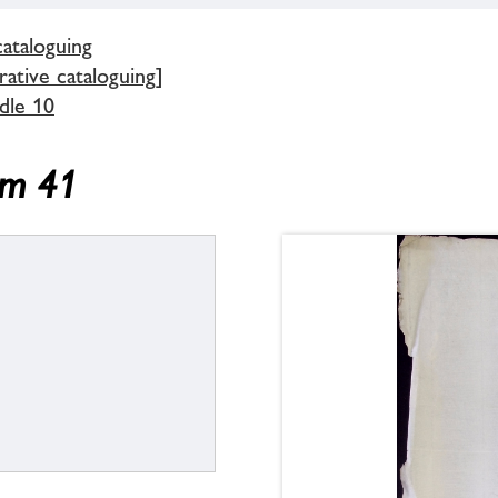
cataloguing
ative cataloguing]
dle 10
em 41