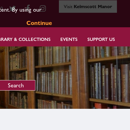
Visit
Kelmscott Manor
80
tent. By using our
Continue
BRARY & COLLECTIONS
EVENTS
SUPPORT US