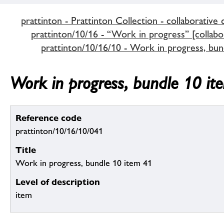
prattinton - Prattinton Collection - collaborative 
prattinton/10/16 - “Work in progress” [collabor
prattinton/10/16/10 - Work in progress, bun
Work in progress, bundle 10 it
Reference code
prattinton/10/16/10/041
Title
Work in progress, bundle 10 item 41
Level of description
item