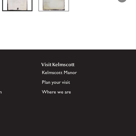
Visit Kelmscott
Kelmscott Manor
Plan your visit
n
Where we are