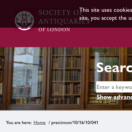
This site uses cookie
site, you accept the u
Searc
Show advanc
Home
/ prattinton/10/16/10/041