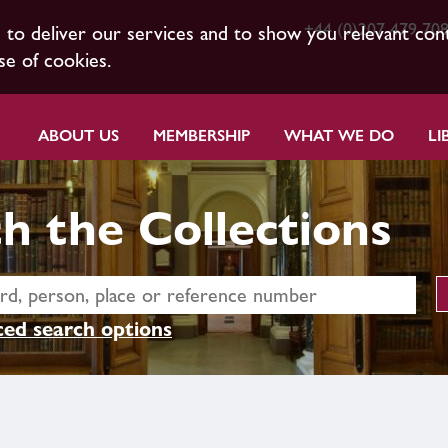
+44 (0)207 479 70
s to deliver our services and to show you relevant con
se of cookies.
ABOUT US
MEMBERSHIP
WHAT WE DO
LI
h the Collections
ed search options