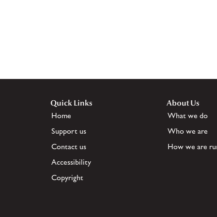
Quick Links
About Us
Home
What we do
Support us
Who we are
Contact us
How we are ru
Accessibility
Copyright