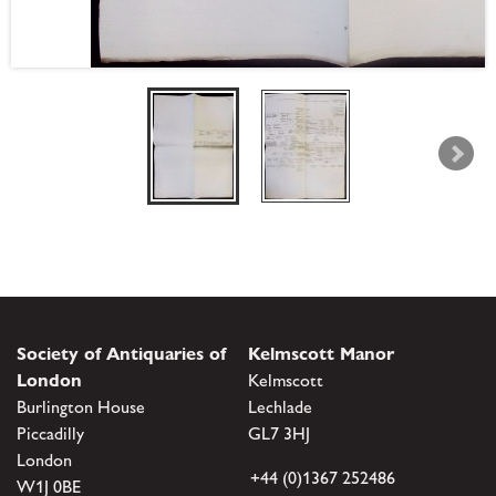
Society of Antiquaries of
Kelmscott Manor
London
Kelmscott
Burlington House
Lechlade
Piccadilly
GL7 3HJ
London
+44 (0)1367 252486
W1J 0BE