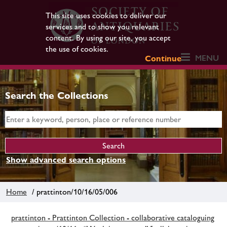
This site uses cookies to deliver our
services and to show you relevant
content. By using our site, you accept
the use of cookies.
MENU
Continue
Search the Collections
Show advanced search options
Home
/ prattinton/10/16/05/006
prattinton - Prattinton Collection - collaborative cataloguing