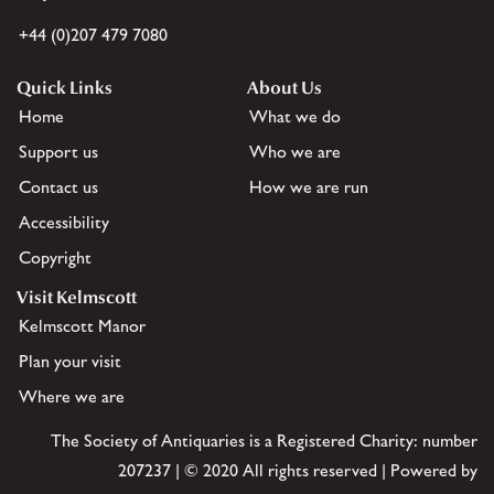
+44 (0)207 479 7080
Quick Links
About Us
Home
What we do
Support us
Who we are
Contact us
How we are run
Accessibility
Copyright
Visit Kelmscott
Kelmscott Manor
Plan your visit
Where we are
The Society of Antiquaries is a Registered Charity: number
207237 | © 2020 All rights reserved | Powered by