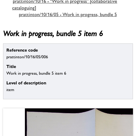
prattinton/10/16 - “Work in progress” [collaborative
cataloguing]
prattinton/10/16/05 - Work in progress, bundle 5
Work in progress, bundle 5 item 6
Reference code
prattinton/10/16/05/006
Title
Work in progress, bundle 5 item 6
Level of description
item