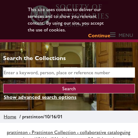
This site uses cookies to deliver our
services and to show you relevant
content. By using our site, you accept
the use of cookies.
MENU
Continue
Search the Collections
Show advanced search options
Home
/ prattinton/10/16/01
prattinton - Prattinton Collection - collaborative cataloguing