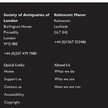
Society of Antiquaries of
Kelmscott Manor
London
Kelmscott
Burlington House
Lechlade
Piccadilly
GL7 3HJ
London
+44 (0)1367 252486
W1J 0BE
+44 (0)207 479 7080
Quick Links
About Us
Home
What we do
Support us
Who we are
Contact us
How we are run
Accessibility
Copyright