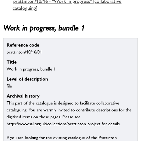
prattinton/10/16 - “Work in progress” [collaborative
cataloguing]
Work in progress, bundle 1
Reference code
prattinton/10/16/01
Title
Work in progress, bundle 1
Level of description
file
Archival history
This part of the catalogue is designed to facilitate collaborative
cataloguing. You are warmly invited to contribute descriptions for the
digitised items on these pages. Please see
https://www.sal.org.uk/collections/prattinton-project for details.
If you are looking for the existing catalogue of the Prattinton