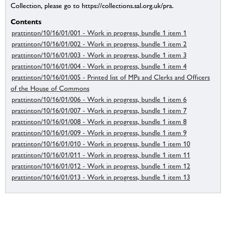
Collection, please go to https://collections.sal.org.uk/pra.
Contents
prattinton/10/16/01/001 - Work in progress, bundle 1 item 1
prattinton/10/16/01/002 - Work in progress, bundle 1 item 2
prattinton/10/16/01/003 - Work in progress, bundle 1 item 3
prattinton/10/16/01/004 - Work in progress, bundle 1 item 4
prattinton/10/16/01/005 - Printed list of MPs and Clerks and Officers
of the House of Commons
prattinton/10/16/01/006 - Work in progress, bundle 1 item 6
prattinton/10/16/01/007 - Work in progress, bundle 1 item 7
prattinton/10/16/01/008 - Work in progress, bundle 1 item 8
prattinton/10/16/01/009 - Work in progress, bundle 1 item 9
prattinton/10/16/01/010 - Work in progress, bundle 1 item 10
prattinton/10/16/01/011 - Work in progress, bundle 1 item 11
prattinton/10/16/01/012 - Work in progress, bundle 1 item 12
prattinton/10/16/01/013 - Work in progress, bundle 1 item 13