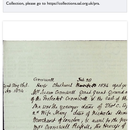
Collection, please go to https://collections.sal.org.uk/pra.