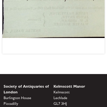
Society of Antiquaries of
Kelmscott Manor
London
Kelmscott
Burlington House
Lechlade
Piccadilly
GL7 3HJ