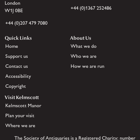
London
+44 (0)1367 252486
W1J 0BE
+44 (0)207 479 7080
Quick Links
About Us
Home
What we do
Support us
Who we are
Contact us
How we are run
Accessibility
Copyright
Visit Kelmscott
Kelmscott Manor
Plan your visit
Where we are
The Society of Antiquaries is a Registered Charity: number