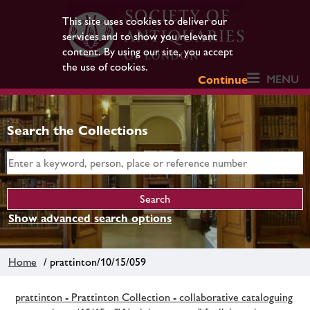
This site uses cookies to deliver our
services and to show you relevant
content. By using our site, you accept
the use of cookies.
MENU
Continue
Search the Collections
Show advanced search options
Home
/ prattinton/10/15/059
prattinton - Prattinton Collection - collaborative cataloguing