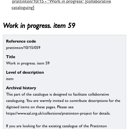
prattinton/10/15 - "Work in progress" [collaborative
cataloguing]
Work in progress. item 59
Reference code
prattinton/10/15/059
Title
Work in progress. item 59
Level of description
item
Archival history
This part of the catalogue is designed to facilitate collaborative
cataloguing. You are warmly invited to contribute descriptions for the
digitised items on these pages. Please see
https://www.sal.org.uk/collections/prattinton-project for details.
If you are looking for the existing catalogue of the Prattinton