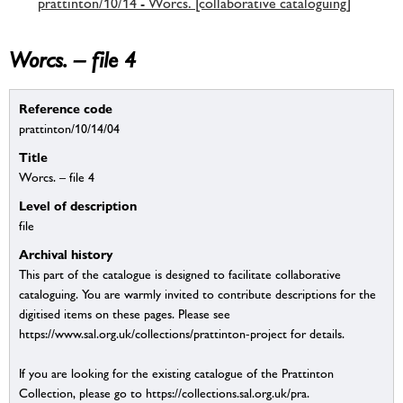
prattinton/10/14 - Worcs. [collaborative cataloguing]
Worcs. – file 4
Reference code
prattinton/10/14/04
Title
Worcs. – file 4
Level of description
file
Archival history
This part of the catalogue is designed to facilitate collaborative
cataloguing. You are warmly invited to contribute descriptions for the
digitised items on these pages. Please see
https://www.sal.org.uk/collections/prattinton-project for details.
If you are looking for the existing catalogue of the Prattinton
Collection, please go to https://collections.sal.org.uk/pra.