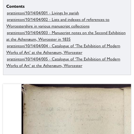
Contents
prattinton/10/14/04/001 - Livings by parish
prattinton/10/14/04/002 - Lists and indexes of references to
Worcestershire in various manuscript collections
prattinton/10/14/04/003 - Manuscript notes on the Second Exhibition
at the Athenæum, Worcester in 1835
prattinton/10/14/04/004 - Catalogue of ‘The Exhibition of Modern
Works of Art’ at the Athenæum, Worcester
prattinton/10/14/04/005 - Catalogue of ‘The Exhibition of Modern
Works of Art’ at the Athenæum, Worcester