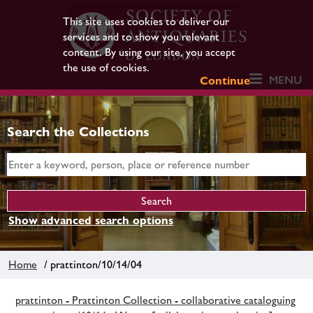
This site uses cookies to deliver our
services and to show you relevant
content. By using our site, you accept
the use of cookies.
MENU
Continue
Search the Collections
Show advanced search options
Home
/ prattinton/10/14/04
prattinton - Prattinton Collection - collaborative cataloguing