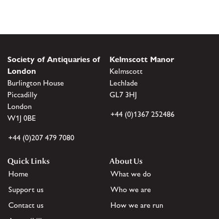
Society of Antiquaries of
Kelmscott Manor
London
Kelmscott
Burlington House
Lechlade
Piccadilly
GL7 3HJ
London
+44 (0)1367 252486
W1J 0BE
+44 (0)207 479 7080
Quick Links
About Us
Home
What we do
Support us
Who we are
Contact us
How we are run