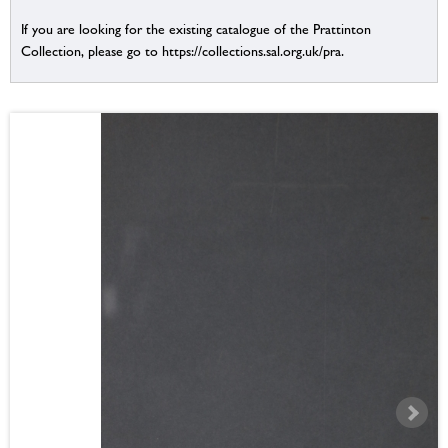
If you are looking for the existing catalogue of the Prattinton
Collection, please go to https://collections.sal.org.uk/pra.