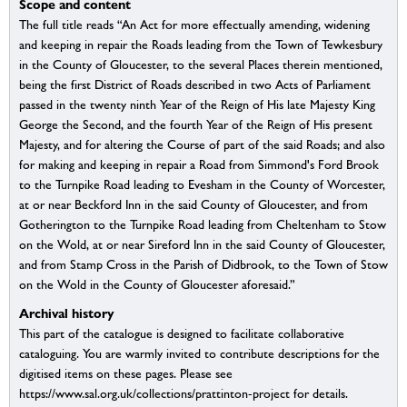
Scope and content
The full title reads “An Act for more effectually amending, widening
and keeping in repair the Roads leading from the Town of Tewkesbury
in the County of Gloucester, to the several Places therein mentioned,
being the first District of Roads described in two Acts of Parliament
passed in the twenty ninth Year of the Reign of His late Majesty King
George the Second, and the fourth Year of the Reign of His present
Majesty, and for altering the Course of part of the said Roads; and also
for making and keeping in repair a Road from Simmond's Ford Brook
to the Turnpike Road leading to Evesham in the County of Worcester,
at or near Beckford Inn in the said County of Gloucester, and from
Gotherington to the Turnpike Road leading from Cheltenham to Stow
on the Wold, at or near Sireford Inn in the said County of Gloucester,
and from Stamp Cross in the Parish of Didbrook, to the Town of Stow
on the Wold in the County of Gloucester aforesaid.”
Archival history
This part of the catalogue is designed to facilitate collaborative
cataloguing. You are warmly invited to contribute descriptions for the
digitised items on these pages. Please see
https://www.sal.org.uk/collections/prattinton-project for details.