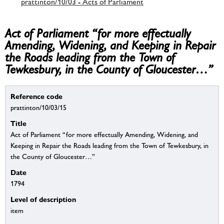
prattinton/10/03 - Acts of Parliament
Act of Parliament “for more effectually
Amending, Widening, and Keeping in Repair
the Roads leading from the Town of
Tewkesbury, in the County of Gloucester…”
Reference code
prattinton/10/03/15
Title
Act of Parliament “for more effectually Amending, Widening, and
Keeping in Repair the Roads leading from the Town of Tewkesbury, in
the County of Gloucester…”
Date
1794
Level of description
item