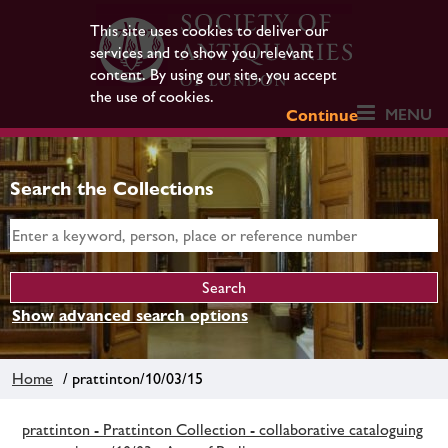
This site uses cookies to deliver our
services and to show you relevant
content. By using our site, you accept
the use of cookies.
MENU
Continue
Search the Collections
Show advanced search options
Home
/ prattinton/10/03/15
prattinton - Prattinton Collection - collaborative cataloguing