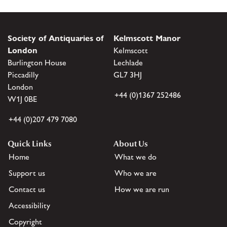
Society of Antiquaries of
Kelmscott Manor
London
Kelmscott
Burlington House
Lechlade
Piccadilly
GL7 3HJ
London
+44 (0)1367 252486
W1J 0BE
+44 (0)207 479 7080
Quick Links
About Us
Home
What we do
Support us
Who we are
Contact us
How we are run
Accessibility
Copyright