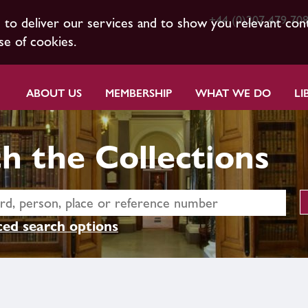
+44 (0)207 479 70
s to deliver our services and to show you relevant con
se of cookies.
ABOUT US
MEMBERSHIP
WHAT WE DO
LI
h the Collections
ed search options