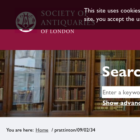
This site uses cookie
site, you accept the u
Searc
Show advanc
Home
/ prattinton/09/02/34