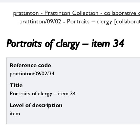
prattinton - Prattinton Collection - collaborative 
prattinton/09/02 - Portraits – clergy [collabora
Portraits of clergy – item 34
Reference code
prattinton/09/02/34
Title
Portraits of clergy – item 34
Level of description
item