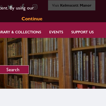
Visit
Kelmscott Manor
80
tent. By using our
Continue
BRARY & COLLECTIONS
EVENTS
SUPPORT US