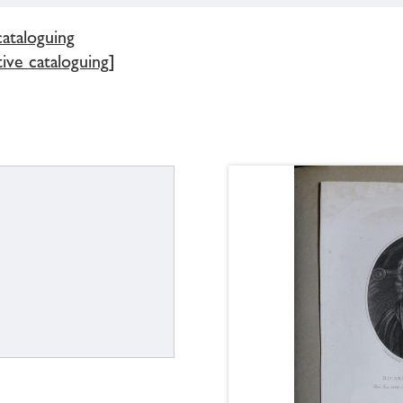
cataloguing
tive cataloguing]