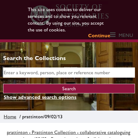
This site uses cookies to deliver our
services and to show you relevant
content. By using our site, you accept
the use of cookies.
MENU
Continue
Search the Collections
Show advanced search options
Home
/ prattinton/09/02/13
prattinton - Prattinton Collection - collaborative cataloguing