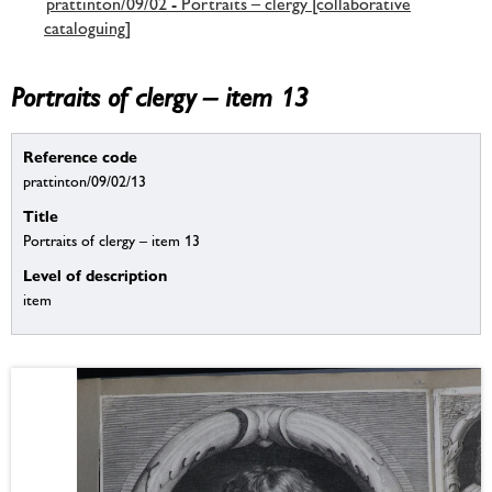
prattinton/09/02 - Portraits – clergy [collaborative
cataloguing]
Portraits of clergy – item 13
Reference code
prattinton/09/02/13
Title
Portraits of clergy – item 13
Level of description
item