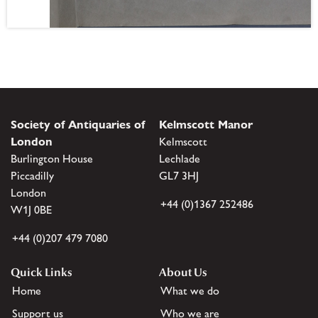
Society of Antiquaries of
Kelmscott Manor
London
Kelmscott
Burlington House
Lechlade
Piccadilly
GL7 3HJ
London
+44 (0)1367 252486
W1J 0BE
+44 (0)207 479 7080
Quick Links
About Us
Home
What we do
Support us
Who we are