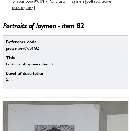
prattinton/09/01 - Portraits – laymen [collaborative
cataloguing]
Portraits of laymen - item 82
Reference code
prattinton/09/01/82
Title
Portraits of laymen - item 82
Level of description
item