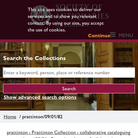
This site uses cookies to deliver our
services and to show you relevant
content. By using our site, you accept
the use of cookies.
MENU
Continue
Search the Collections
Show advanced search options
Home
/ prattinton/09/01/82
prattinton - Prattinton Collection - collaborative cataloguing