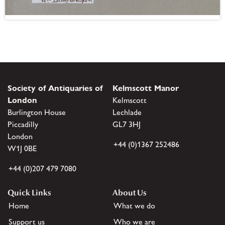
Society of Antiquaries of
Kelmscott Manor
London
Kelmscott
Burlington House
Lechlade
Piccadilly
GL7 3HJ
London
+44 (0)1367 252486
W1J 0BE
+44 (0)207 479 7080
Quick Links
About Us
Home
What we do
Support us
Who we are