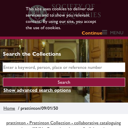
This site uses cookies to deliver our
services and to show you relevant
content. By using our site, you accept
the use of cookies.
MENU
Continue
Search the Collections
Show advanced search options
Home
/ prattinton/09/01/50
prattinton - Prattinton Collection - collaborative cataloguing