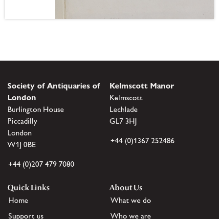
Society of Antiquaries of
Kelmscott Manor
London
Kelmscott
Burlington House
Lechlade
Piccadilly
GL7 3HJ
London
+44 (0)1367 252486
W1J 0BE
+44 (0)207 479 7080
Quick Links
About Us
Home
What we do
Support us
Who we are