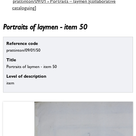
prattinton/09/01 - Portraits – laymen [collaborative
cataloguing]
Portraits of laymen - item 50
Reference code
prattinton/09/01/50
Title
Portraits of laymen - item 50
Level of description
item