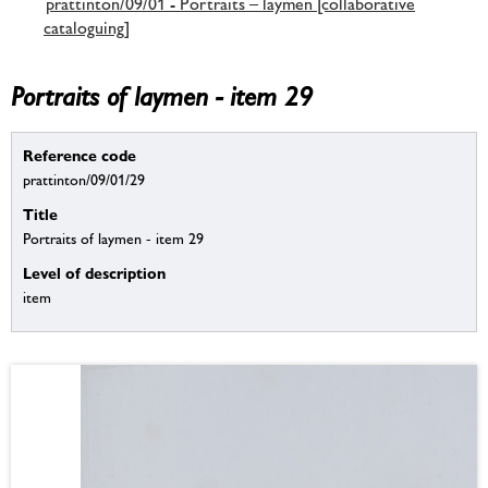
prattinton/09/01 - Portraits – laymen [collaborative
cataloguing]
Portraits of laymen - item 29
Reference code
prattinton/09/01/29
Title
Portraits of laymen - item 29
Level of description
item