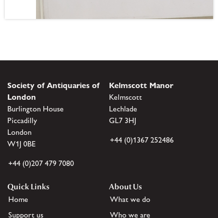
Society of Antiquaries of
Kelmscott Manor
London
Kelmscott
Burlington House
Lechlade
Piccadilly
GL7 3HJ
London
+44 (0)1367 252486
W1J 0BE
+44 (0)207 479 7080
Quick Links
About Us
Home
What we do
Support us
Who we are