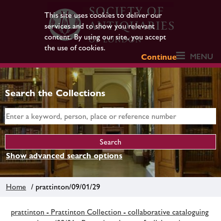
This site uses cookies to deliver our
services and to show you relevant
content. By using our site, you accept
the use of cookies.
MENU
Continue
Search the Collections
Show advanced search options
Home
/ prattinton/09/01/29
prattinton - Prattinton Collection - collaborative cataloguing