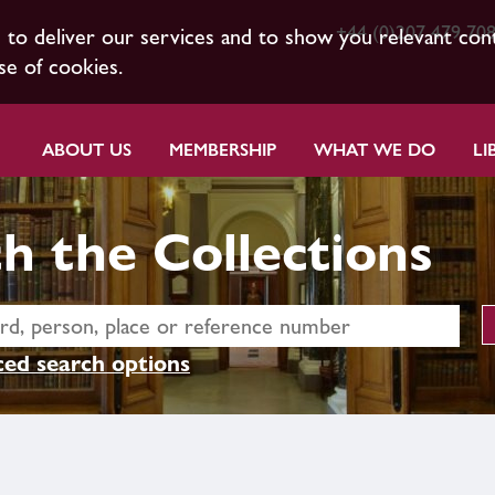
+44 (0)207 479 70
s to deliver our services and to show you relevant con
se of cookies.
ABOUT US
MEMBERSHIP
WHAT WE DO
LI
h the Collections
ed search options