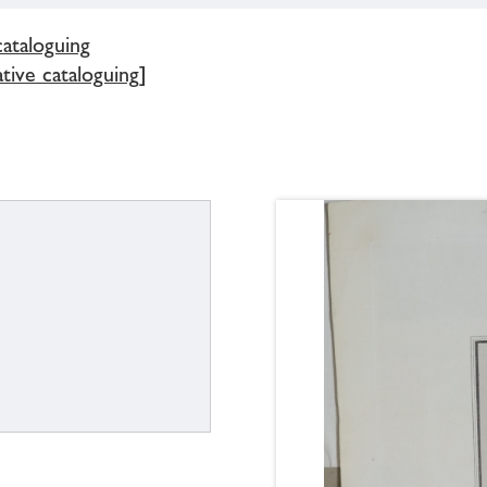
cataloguing
tive cataloguing]