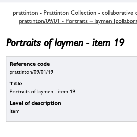
prattinton - Prattinton Collection - collaborative 
prattinton/09/01 - Portraits – laymen [collabora
Portraits of laymen - item 19
Reference code
prattinton/09/01/19
Title
Portraits of laymen - item 19
Level of description
item