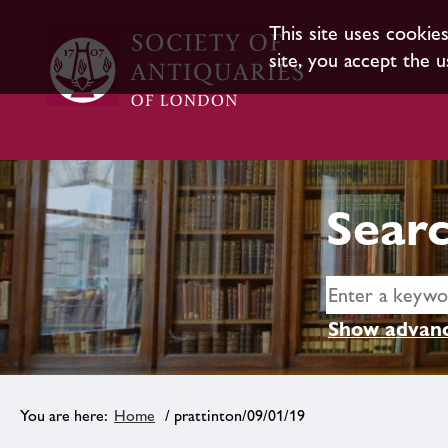
This site uses cookie
site, you accept the u
Searc
Show advanc
Home
/ prattinton/09/01/19