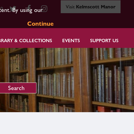
Visit
Kelmscott Manor
80
tent. By using our
Continue
BRARY & COLLECTIONS
EVENTS
SUPPORT US