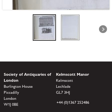
Society of Antiquaries of
Kelmscott Manor
London
Kelmscott
Burlington House
Lechlade
Piccadilly
GL7 3HJ
London
+44 (0)1367 252486
W1J 0BE