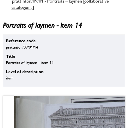
prattinton/09/01 - Portraits – laymen [collaborative
cataloguing]
Portraits of laymen - item 14
Reference code
prattinton/09/01/14
Title
Portraits of laymen - item 14
Level of description
item