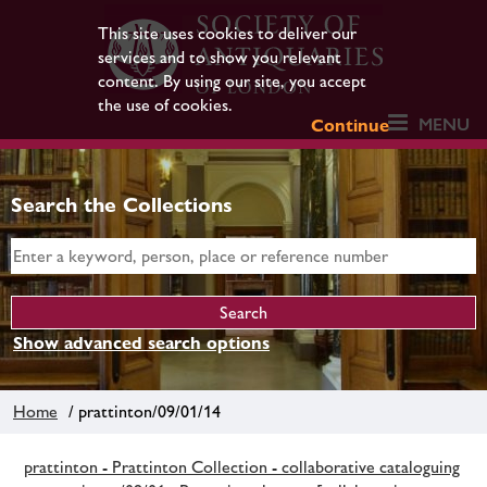
This site uses cookies to deliver our
services and to show you relevant
content. By using our site, you accept
the use of cookies.
MENU
Continue
Search the Collections
Show advanced search options
Home
/ prattinton/09/01/14
prattinton - Prattinton Collection - collaborative cataloguing