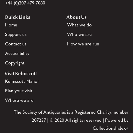
+44 (0)207 479 7080
Quick Links
About Us
Home
What we do
Support us
Who we are
Contact us
How we are run
Accessibility
Copyright
Visit Kelmscott
Kelmscott Manor
Plan your visit
Where we are
The Society of Antiquaries is a Registered Charity: number
207237 | © 2020 All rights reserved | Powered by
CollectionsIndex+