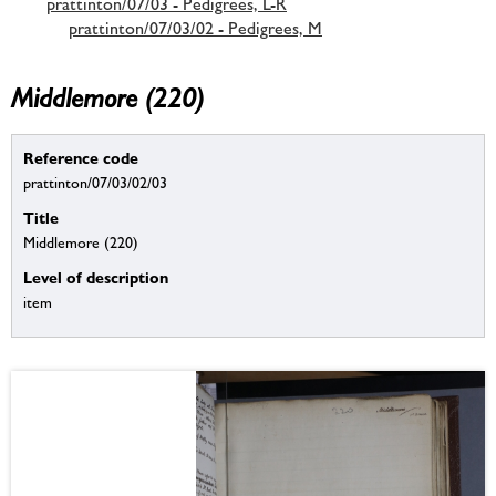
prattinton/07/03 - Pedigrees, L-R
prattinton/07/03/02 - Pedigrees, M
Middlemore (220)
Reference code
prattinton/07/03/02/03
Title
Middlemore (220)
Level of description
item