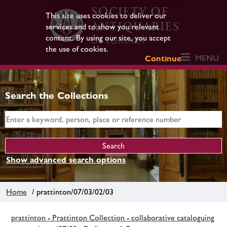
This site uses cookies to deliver our
services and to show you relevant
content. By using our site, you accept
the use of cookies.
MENU
Continue
Search the Collections
Show advanced search options
Home
/ prattinton/07/03/02/03
prattinton - Prattinton Collection - collaborative cataloguing