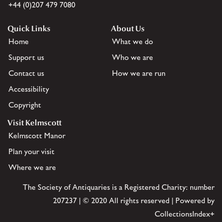
+44 (0)207 479 7080
Quick Links
About Us
Home
What we do
Support us
Who we are
Contact us
How we are run
Accessibility
Copyright
Visit Kelmscott
Kelmscott Manor
Plan your visit
Where we are
The Society of Antiquaries is a Registered Charity: number
207237 | © 2020 All rights reserved | Powered by
CollectionsIndex+