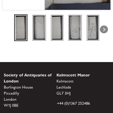
Society of Antiquaries of
Kelmscott Manor
London
Kelmscott
Burlington House
Lechlade
Piccadilly
GL7 3HJ
London
+44 (0)1367 252486
W1J 0BE