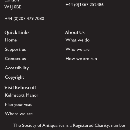
+44 (0)1367 252486
W1J 0BE
+44 (0)207 479 7080
Quick Links
About Us
Home
What we do
Support us
Who we are
Contact us
How we are run
Accessibility
Copyright
Visit Kelmscott
Kelmscott Manor
Plan your visit
Where we are
The Society of Antiquaries is a Registered Charity: number