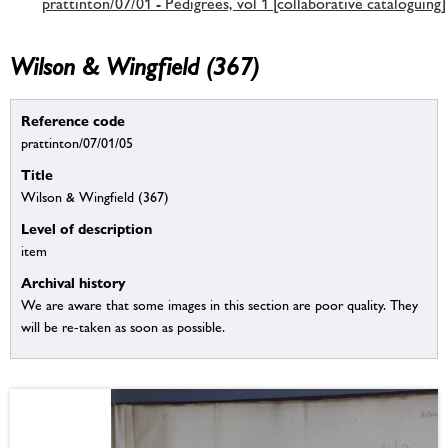
prattinton/07/01 - Pedigrees, vol 1 [collaborative cataloguing]
Wilson & Wingfield (367)
Reference code
prattinton/07/01/05
Title
Wilson & Wingfield (367)
Level of description
item
Archival history
We are aware that some images in this section are poor quality. They
will be re-taken as soon as possible.