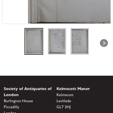
Society of Antiquaries of
Kelmscott Manor
London
Kelmscott
Burlington House
Lechlade
Piccadilly
GL7 3HJ
London