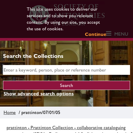
This site uses cookies to deliver our
services and to show you relevant
content. By using our site, you accept
the use of cookies.
MENU
Continue
Search the Collections
Show advanced search options
Home
/ prattinton/07/01/05
prattinton - Prattinton Collection - collaborative cataloguing