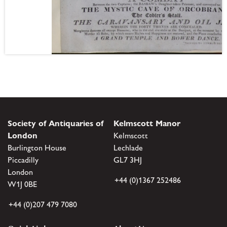
Society of Antiquaries of
Kelmscott Manor
London
Kelmscott
Burlington House
Lechlade
Piccadilly
GL7 3HJ
London
+44 (0)1367 252486
W1J 0BE
+44 (0)207 479 7080