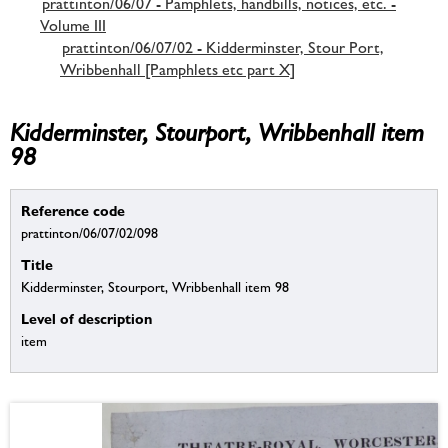
prattinton/06/07 - Pamphlets, handbills, notices, etc. -
Volume III
prattinton/06/07/02 - Kidderminster, Stour Port,
Wribbenhall [Pamphlets etc part X]
Kidderminster, Stourport, Wribbenhall item
98
Reference code
prattinton/06/07/02/098
Title
Kidderminster, Stourport, Wribbenhall item 98
Level of description
item