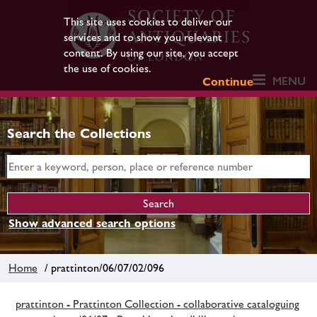
This site uses cookies to deliver our
services and to show you relevant
content. By using our site, you accept
the use of cookies.
MENU
Continue
Search the Collections
Show advanced search options
Home
/ prattinton/06/07/02/096
prattinton - Prattinton Collection - collaborative cataloguing