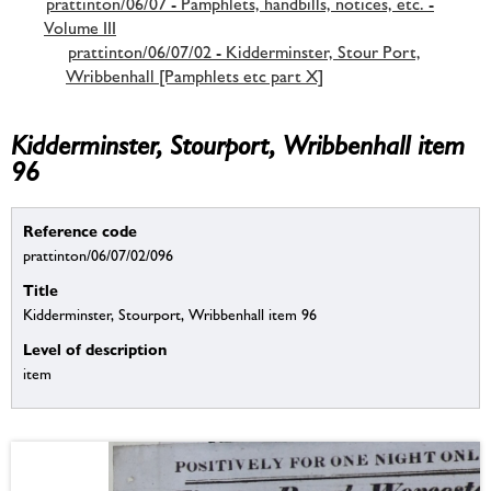
prattinton/06/07 - Pamphlets, handbills, notices, etc. -
Volume III
prattinton/06/07/02 - Kidderminster, Stour Port,
Wribbenhall [Pamphlets etc part X]
Kidderminster, Stourport, Wribbenhall item
96
Reference code
prattinton/06/07/02/096
Title
Kidderminster, Stourport, Wribbenhall item 96
Level of description
item