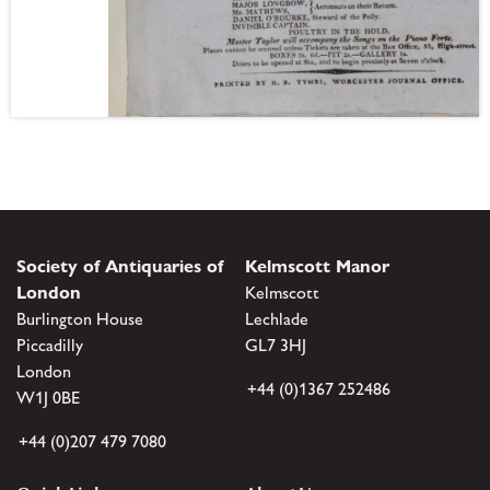
Society of Antiquaries of
Kelmscott Manor
London
Kelmscott
Burlington House
Lechlade
Piccadilly
GL7 3HJ
London
+44 (0)1367 252486
W1J 0BE
+44 (0)207 479 7080