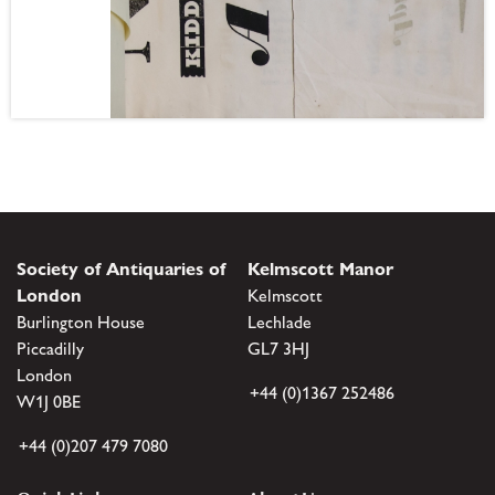
Society of Antiquaries of
Kelmscott Manor
London
Kelmscott
Burlington House
Lechlade
Piccadilly
GL7 3HJ
London
+44 (0)1367 252486
W1J 0BE
+44 (0)207 479 7080