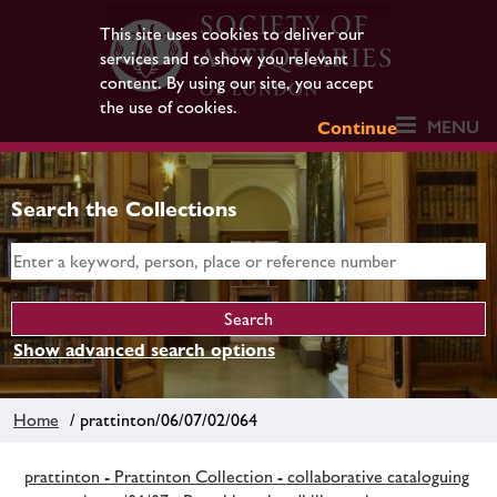
This site uses cookies to deliver our
services and to show you relevant
content. By using our site, you accept
the use of cookies.
MENU
Continue
Search the Collections
Show advanced search options
Home
/ prattinton/06/07/02/064
prattinton - Prattinton Collection - collaborative cataloguing