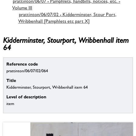
prattinton/06/07 - Pamphlets, handbills, notices, etc. -
Volume III
prattinton/06/07/02 - Kidderminster, Stour Port,
Wribbenhall [Pamphlets etc part X]
Kidderminster, Stourport, Wribbenhall item
64
Reference code
prattinton/06/07/02/064
Title
Kidderminster, Stourport, Wribbenhall item 64
Level of description
item