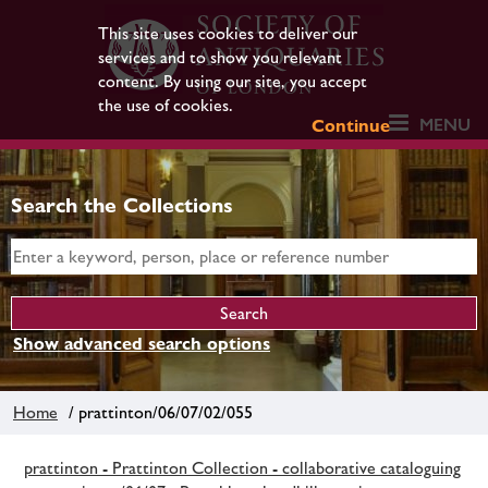
This site uses cookies to deliver our
services and to show you relevant
content. By using our site, you accept
the use of cookies.
MENU
Continue
Search the Collections
Show advanced search options
Home
/ prattinton/06/07/02/055
prattinton - Prattinton Collection - collaborative cataloguing