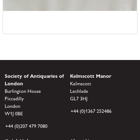
Society of Antiquaries of
Kelmscott Manor
London
Kelmscott
Burlington House
Lechlade
Piccadilly
GL7 3HJ
London
+44 (0)1367 252486
W1J 0BE
+44 (0)207 479 7080