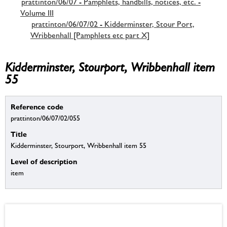
prattinton/06/07 - Pamphlets, handbills, notices, etc. -
Volume III
prattinton/06/07/02 - Kidderminster, Stour Port,
Wribbenhall [Pamphlets etc part X]
Kidderminster, Stourport, Wribbenhall item
55
Reference code
prattinton/06/07/02/055
Title
Kidderminster, Stourport, Wribbenhall item 55
Level of description
item