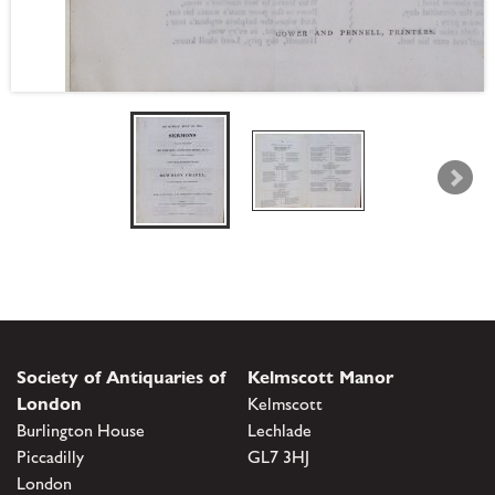
Society of Antiquaries of
Kelmscott Manor
London
Kelmscott
Burlington House
Lechlade
Piccadilly
GL7 3HJ
London