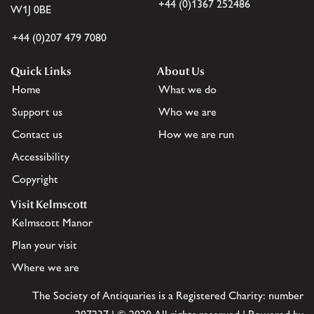
+44 (0)1367 252486
W1J 0BE
+44 (0)207 479 7080
Quick Links
About Us
Home
What we do
Support us
Who we are
Contact us
How we are run
Accessibility
Copyright
Visit Kelmscott
Kelmscott Manor
Plan your visit
Where we are
The Society of Antiquaries is a Registered Charity: number