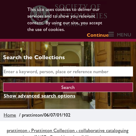
This site uses cookies to deliver our
services and to show you relevant
content. By using our site, you accept
the use of cookies.
MENU
Continue
Search the Collections
Show advanced search options
Home
/ prattinton/06/07/01/102
prattinton - Prattinton Collection - collaborative cataloguing