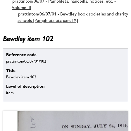
prattinton/06/07 - Pamphlets, handbills, notices, etc. -
Volume III
prattinton/06/07/01 - Bewdley book societies and charity
schools [Pamphlets etc part IX]
Bewdley item 102
Reference code
prattinton/06/07/01/102
Title
Bewdley item 102
Level of description
item