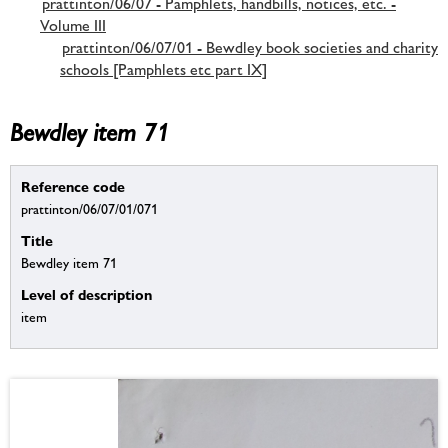
prattinton/06/07 - Pamphlets, handbills, notices, etc. -
Volume III
prattinton/06/07/01 - Bewdley book societies and charity
schools [Pamphlets etc part IX]
Bewdley item 71
Reference code
prattinton/06/07/01/071
Title
Bewdley item 71
Level of description
item