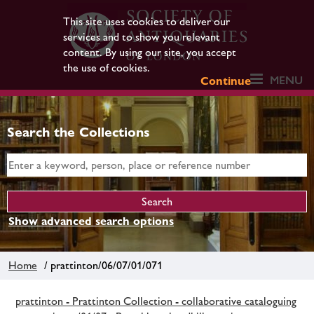
This site uses cookies to deliver our
services and to show you relevant
content. By using our site, you accept
the use of cookies.
MENU
Continue
Search the Collections
Show advanced search options
Home
/ prattinton/06/07/01/071
prattinton - Prattinton Collection - collaborative cataloguing