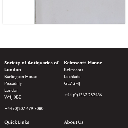
Society of Antiquaries of
Kelmscott Manor
London
Kelmscott
Burlington House
Lechlade
Piccadilly
GL7 3HJ
London
+44 (0)1367 252486
W1J 0BE
+44 (0)207 479 7080
Quick Links
About Us