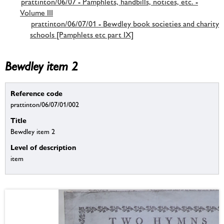
prattinton/06/07 - Pamphlets, handbills, notices, etc. -
Volume III
prattinton/06/07/01 - Bewdley book societies and charity
schools [Pamphlets etc part IX]
Bewdley item 2
Reference code
prattinton/06/07/01/002
Title
Bewdley item 2
Level of description
item