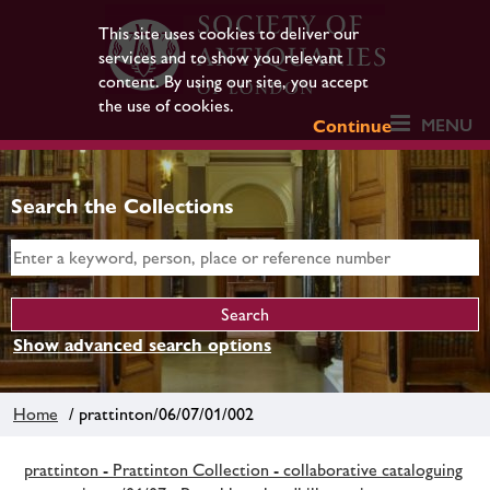
This site uses cookies to deliver our
services and to show you relevant
content. By using our site, you accept
the use of cookies.
MENU
Continue
Search the Collections
Show advanced search options
Home
/ prattinton/06/07/01/002
prattinton - Prattinton Collection - collaborative cataloguing