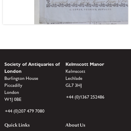
Society of Antiquaries of
Kelmscott Manor
London
Kelmscott
Burlington House
Lechlade
Piccadilly
GL7 3HJ
London
+44 (0)1367 252486
W1J 0BE
+44 (0)207 479 7080
Quick Links
About Us