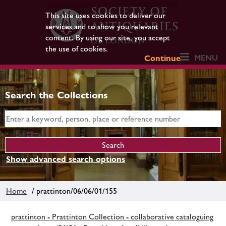
This site uses cookies to deliver our
services and to show you relevant
content. By using our site, you accept
the use of cookies.
MENU
Continue
Search the Collections
Show advanced search options
Home
/ prattinton/06/06/01/155
prattinton - Prattinton Collection - collaborative cataloguing