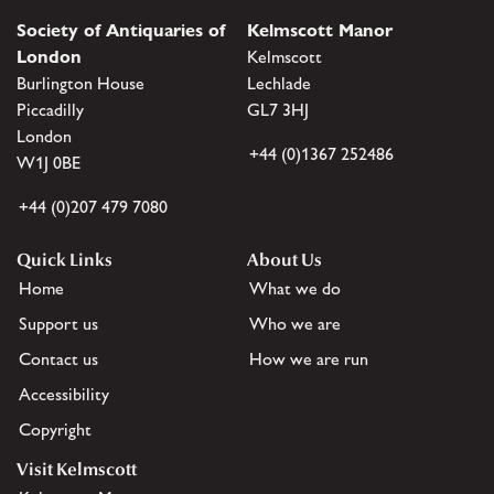
Society of Antiquaries of
Kelmscott Manor
London
Kelmscott
Burlington House
Lechlade
Piccadilly
GL7 3HJ
London
+44 (0)1367 252486
W1J 0BE
+44 (0)207 479 7080
Quick Links
About Us
Home
What we do
Support us
Who we are
Contact us
How we are run
Accessibility
Copyright
Visit Kelmscott