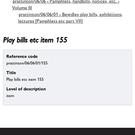
prattinton/06/06 - Pamphlets, handbills, notices, etc. -
Volume III
prattinton/06/06/01 - Bewdley play bills, exhibitions,
lectures [Pamphlets etc part VII]
Play bills etc item 155
Reference code
prattinton/06/06/01/155
Title
Play bills etc item 155
Level of description
item