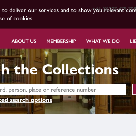
+44 (0)207 479 70
s to deliver our services and to show you relevant con
se of cookies.
ABOUT US
MEMBERSHIP
WHAT WE DO
LI
h the Collections
ed search options