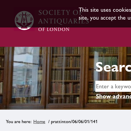
This site uses cookie
site, you accept the u
Searc
Show advanc
Home
/ prattinton/06/06/01/141