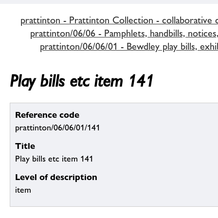
prattinton - Prattinton Collection - collaborative 
prattinton/06/06 - Pamphlets, handbills, notices,
prattinton/06/06/01 - Bewdley play bills, exhi
Play bills etc item 141
Reference code
prattinton/06/06/01/141
Title
Play bills etc item 141
Level of description
item