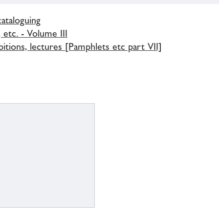
cataloguing
 etc. - Volume III
bitions, lectures [Pamphlets etc part VII]