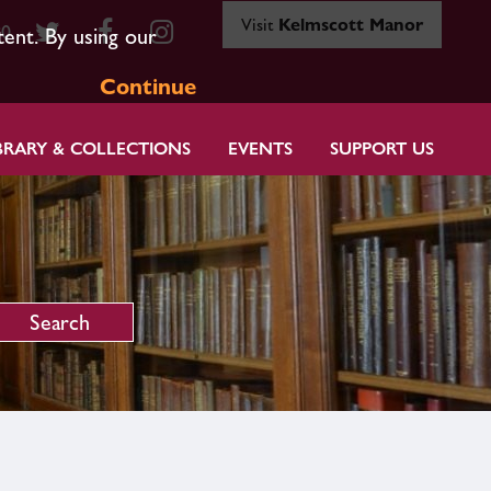
Visit
Kelmscott Manor
80
tent. By using our
Continue
BRARY & COLLECTIONS
EVENTS
SUPPORT US