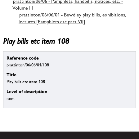
prattinton/06/06 - Pamphlets, handbills, notices, etc. -
Volume III
prattinton/06/06/01 - Bewdley play bills, exhibitions,
lectures [Pamphlets etc part VII]
Play bills etc item 108
Reference code
prattinton/06/06/01/108
Title
Play bills etc item 108
Level of description
item