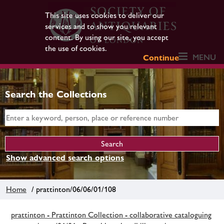
This site uses cookies to deliver our
services and to show you relevant
content. By using our site, you accept
the use of cookies.
MENU
Continue
Search the Collections
Show advanced search options
Home
/ prattinton/06/06/01/108
prattinton - Prattinton Collection - collaborative cataloguing