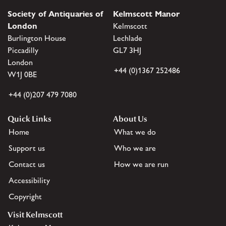
Society of Antiquaries of
Kelmscott Manor
London
Kelmscott
Burlington House
Lechlade
Piccadilly
GL7 3HJ
London
+44 (0)1367 252486
W1J 0BE
+44 (0)207 479 7080
Quick Links
About Us
Home
What we do
Support us
Who we are
Contact us
How we are run
Accessibility
Copyright
Visit Kelmscott