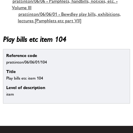
prattinton/06/06 - Pamphlets, handbills, notices, etc. -
Volume III
prattinton/06/06/01 - Bewdley play bills, exhibitions,
lectures [Pamphlets etc part VII]
Play bills etc item 104
Reference code
prattinton/06/06/01/104
Title
Play bills etc item 104
Level of description
item