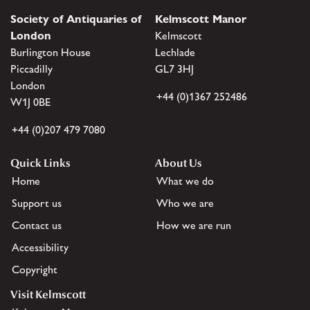
Society of Antiquaries of
Kelmscott Manor
London
Kelmscott
Burlington House
Lechlade
Piccadilly
GL7 3HJ
London
+44 (0)1367 252486
W1J 0BE
+44 (0)207 479 7080
Quick Links
About Us
Home
What we do
Support us
Who we are
Contact us
How we are run
Accessibility
Copyright
Visit Kelmscott