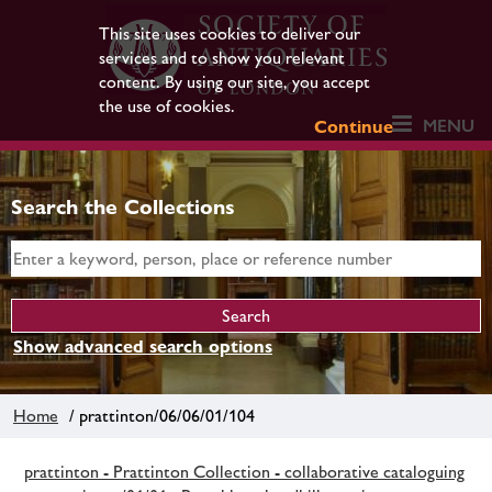
This site uses cookies to deliver our
services and to show you relevant
content. By using our site, you accept
the use of cookies.
MENU
Continue
Search the Collections
Show advanced search options
Home
/ prattinton/06/06/01/104
prattinton - Prattinton Collection - collaborative cataloguing