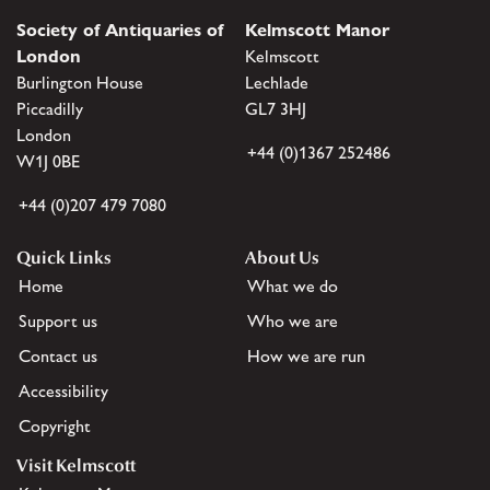
Society of Antiquaries of
Kelmscott Manor
London
Kelmscott
Burlington House
Lechlade
Piccadilly
GL7 3HJ
London
+44 (0)1367 252486
W1J 0BE
+44 (0)207 479 7080
Quick Links
About Us
Home
What we do
Support us
Who we are
Contact us
How we are run
Accessibility
Copyright
Visit Kelmscott