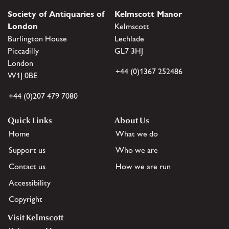
Society of Antiquaries of
Kelmscott Manor
London
Kelmscott
Burlington House
Lechlade
Piccadilly
GL7 3HJ
London
+44 (0)1367 252486
W1J 0BE
+44 (0)207 479 7080
Quick Links
About Us
Home
What we do
Support us
Who we are
Contact us
How we are run
Accessibility
Copyright
Visit Kelmscott