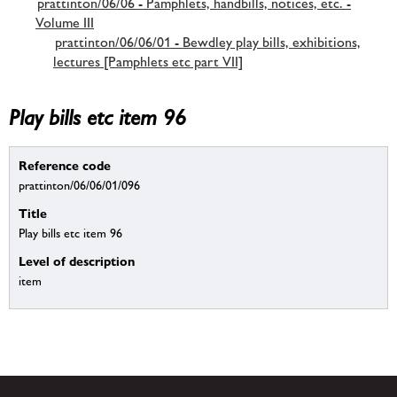
prattinton/06/06 - Pamphlets, handbills, notices, etc. -
Volume III
prattinton/06/06/01 - Bewdley play bills, exhibitions,
lectures [Pamphlets etc part VII]
Play bills etc item 96
Reference code
prattinton/06/06/01/096
Title
Play bills etc item 96
Level of description
item