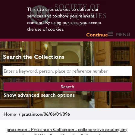
This site uses cookies to deliver our
services and to show you relevant
content. By using our site, you accept
the use of cookies.
MENU
Continue
Search the Collections
Show advanced search options
Home
/ prattinton/06/06/01/096
prattinton - Prattinton Collection - collaborative cataloguing