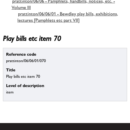
prattinton/06/06 - Pamphlets, handbills, notices, etc. -
Volume III
prattinton/06/06/01 - Bewdley play bills, exhibitions,
lectures [Pamphlets etc part VII]
Play bills etc item 70
Reference code
prattinton/06/06/01/070
Title
Play bills etc item 70
Level of description
item