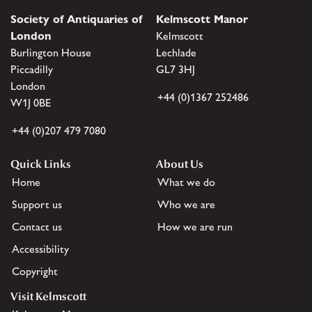
Society of Antiquaries of
Kelmscott Manor
London
Kelmscott
Burlington House
Lechlade
Piccadilly
GL7 3HJ
London
+44 (0)1367 252486
W1J 0BE
+44 (0)207 479 7080
Quick Links
About Us
Home
What we do
Support us
Who we are
Contact us
How we are run
Accessibility
Copyright
Visit Kelmscott