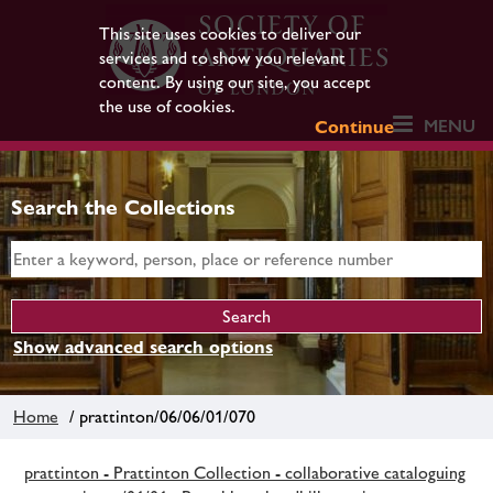
This site uses cookies to deliver our
services and to show you relevant
content. By using our site, you accept
the use of cookies.
MENU
Continue
Search the Collections
Show advanced search options
Home
/ prattinton/06/06/01/070
prattinton - Prattinton Collection - collaborative cataloguing