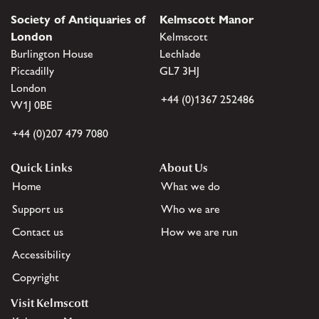
Society of Antiquaries of
Kelmscott Manor
London
Kelmscott
Burlington House
Lechlade
Piccadilly
GL7 3HJ
London
+44 (0)1367 252486
W1J 0BE
+44 (0)207 479 7080
Quick Links
About Us
Home
What we do
Support us
Who we are
Contact us
How we are run
Accessibility
Copyright
Visit Kelmscott