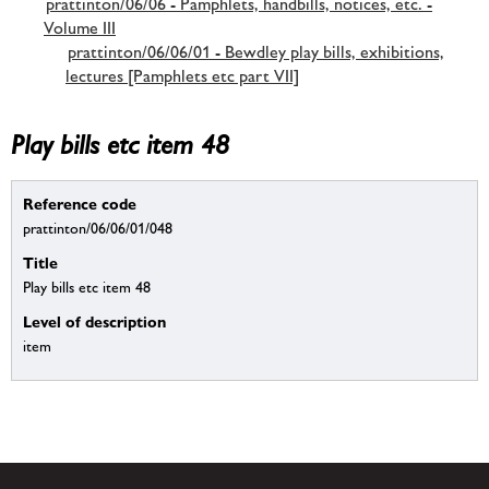
prattinton/06/06 - Pamphlets, handbills, notices, etc. -
Volume III
prattinton/06/06/01 - Bewdley play bills, exhibitions,
lectures [Pamphlets etc part VII]
Play bills etc item 48
Reference code
prattinton/06/06/01/048
Title
Play bills etc item 48
Level of description
item