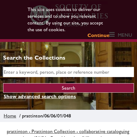
This site uses cookies to deliver our
services and to show you relevant
content. By using our site, you accept
the use of cookies.
MENU
Continue
Search the Collections
Show advanced search options
Home
/ prattinton/06/06/01/048
prattinton - Prattinton Collection - collaborative cataloguing