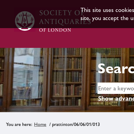
This site uses cookie
site, you accept the u
Searc
Show advanc
Home
/ prattinton/06/06/01/013