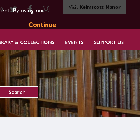
Visit
Kelmscott Manor
80
tent. By using our
Continue
BRARY & COLLECTIONS
EVENTS
SUPPORT US