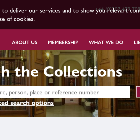
+44 (0)207 479 70
s to deliver our services and to show you relevant con
se of cookies.
ABOUT US
MEMBERSHIP
WHAT WE DO
LI
h the Collections
ed search options