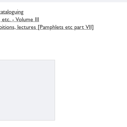
cataloguing
 etc. - Volume III
bitions, lectures [Pamphlets etc part VII]