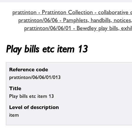
prattinton - Prattinton Collection - collaborative 
prattinton/06/06 - Pamphlets, handbills, notices,
prattinton/06/06/01 - Bewdley play bills, exhi
Play bills etc item 13
Reference code
prattinton/06/06/01/013
Title
Play bills etc item 13
Level of description
item