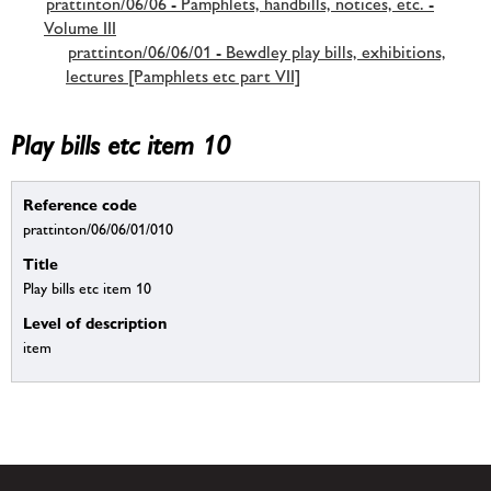
prattinton/06/06 - Pamphlets, handbills, notices, etc. -
Volume III
prattinton/06/06/01 - Bewdley play bills, exhibitions,
lectures [Pamphlets etc part VII]
Play bills etc item 10
Reference code
prattinton/06/06/01/010
Title
Play bills etc item 10
Level of description
item