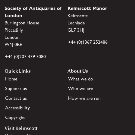
Society of Antiquaries of
Kelmscott Manor
London
Kelmscott
Burlington House
Lechlade
Piccadilly
GL7 3HJ
London
+44 (0)1367 252486
W1J 0BE
+44 (0)207 479 7080
Quick Links
About Us
Home
What we do
Support us
Who we are
Contact us
How we are run
Accessibility
Copyright
Visit Kelmscott