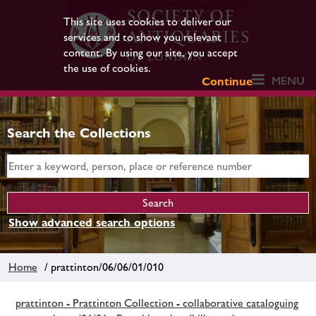
This site uses cookies to deliver our
services and to show you relevant
content. By using our site, you accept
the use of cookies.
MENU
Continue
Search the Collections
Show advanced search options
Home
/ prattinton/06/06/01/010
prattinton - Prattinton Collection - collaborative cataloguing