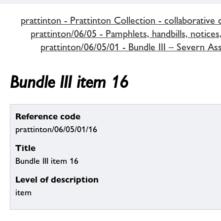
prattinton - Prattinton Collection - collaborative 
prattinton/06/05 - Pamphlets, handbills, notices,
prattinton/06/05/01 - Bundle III – Severn A
Bundle III item 16
Reference code
prattinton/06/05/01/16
Title
Bundle III item 16
Level of description
item