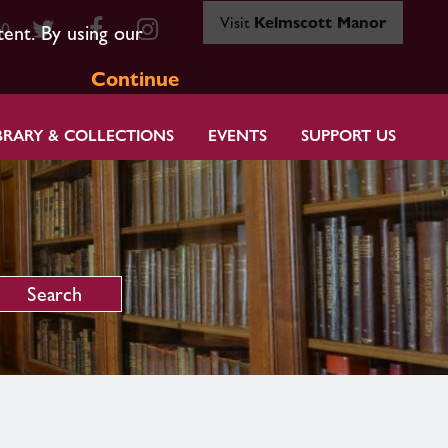
Visit
Kelmscott Manor
80
tent. By using our
Continue
BRARY & COLLECTIONS
EVENTS
SUPPORT US