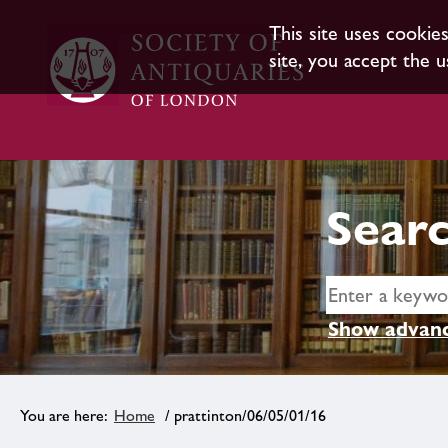
This site uses cookie
site, you accept the u
Searc
Show advanc
Home
/ prattinton/06/05/01/16