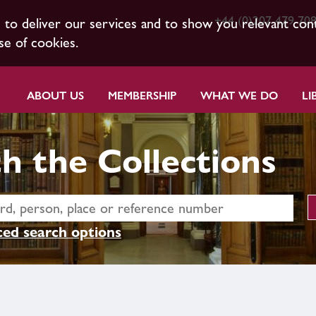
+44 (0)207 479 70
s to deliver our services and to show you relevant con
se of cookies.
ABOUT US
MEMBERSHIP
WHAT WE DO
LI
h the Collections
ed search options