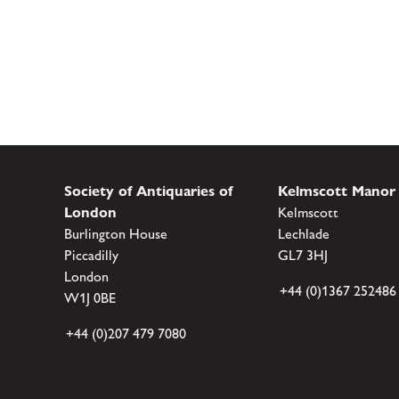
Society of Antiquaries of
Kelmscott Manor
London
Kelmscott
Burlington House
Lechlade
Piccadilly
GL7 3HJ
London
+44 (0)1367 252486
W1J 0BE
+44 (0)207 479 7080