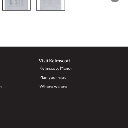
Visit Kelmscott
Kelmscott Manor
Plan your visit
n
Where we are