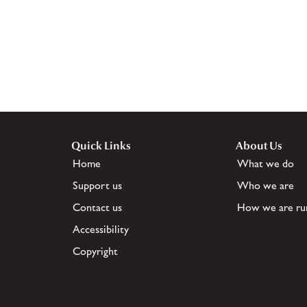
Quick Links
About Us
Home
What we do
Support us
Who we are
Contact us
How we are ru
Accessibility
Copyright