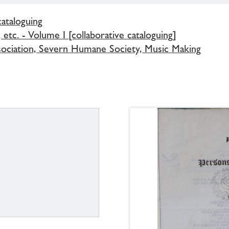
cataloguing
 etc. - Volume I [collaborative cataloguing]
ssociation, Severn Humane Society, Music Making