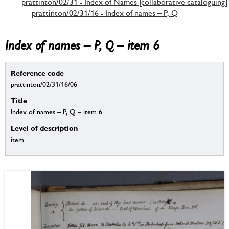
prattinton/02/31 - Index of Names [collaborative cataloguing]
prattinton/02/31/16 - Index of names – P, Q
Index of names – P, Q – item 6
Reference code
prattinton/02/31/16/06
Title
Index of names – P, Q – item 6
Level of description
item