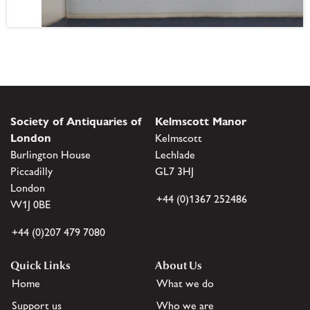
Society of Antiquaries of
Kelmscott Manor
London
Kelmscott
Burlington House
Lechlade
Piccadilly
GL7 3HJ
London
+44 (0)1367 252486
W1J 0BE
+44 (0)207 479 7080
Quick Links
About Us
Home
What we do
Support us
Who we are