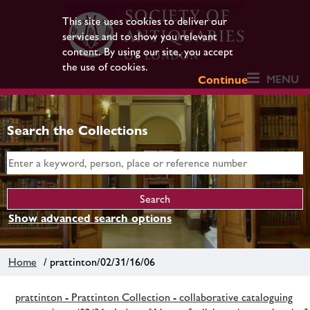
This site uses cookies to deliver our
services and to show you relevant
content. By using our site, you accept
the use of cookies.
MENU
Continue
Search the Collections
Show advanced search options
Home
/ prattinton/02/31/16/06
prattinton - Prattinton Collection - collaborative cataloguing