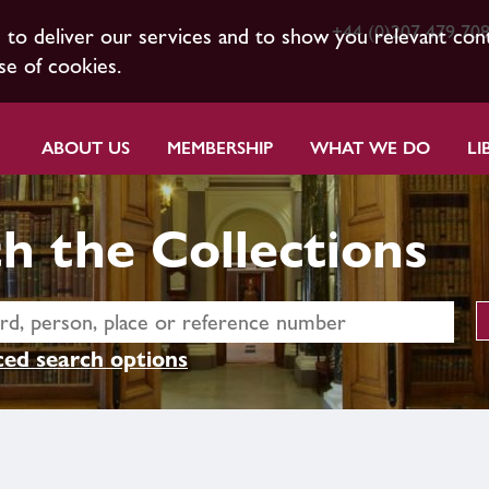
+44 (0)207 479 70
s to deliver our services and to show you relevant con
se of cookies.
ABOUT US
MEMBERSHIP
WHAT WE DO
LI
h the Collections
ed search options