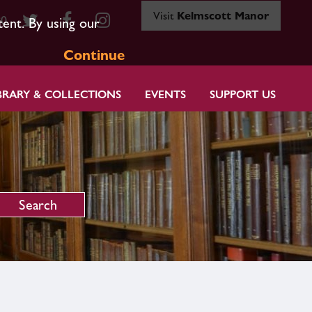
Visit
Kelmscott Manor
80
tent. By using our
Continue
BRARY & COLLECTIONS
EVENTS
SUPPORT US