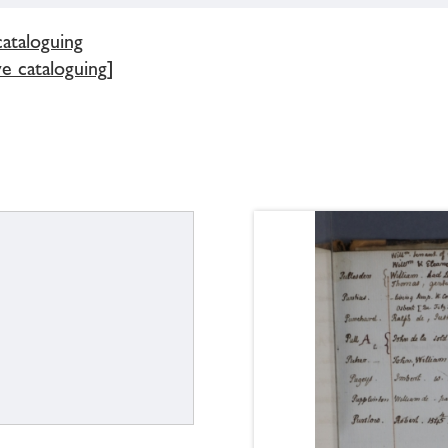
cataloguing
e cataloguing]