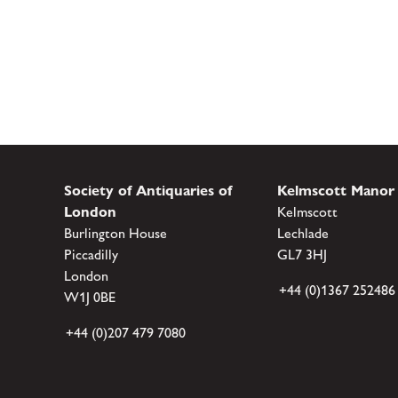
Society of Antiquaries of
Kelmscott Manor
London
Kelmscott
Burlington House
Lechlade
Piccadilly
GL7 3HJ
London
+44 (0)1367 252486
W1J 0BE
+44 (0)207 479 7080