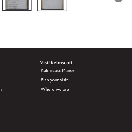
Visit Kelmscott
Kelmscott Manor
Plan your visit
n
Where we are