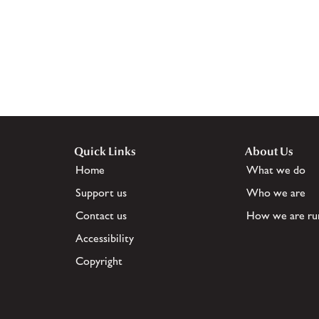
Quick Links
About Us
Home
What we do
Support us
Who we are
Contact us
How we are ru
Accessibility
Copyright