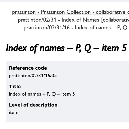
prattinton - Prattinton Collection - collaborative 
prattinton/02/31 - Index of Names [collaborativ
prattinton/02/31/16 - Index of names – P, Q
Index of names – P, Q – item 5
Reference code
prattinton/02/31/16/05
Title
Index of names – P, Q – item 5
Level of description
item