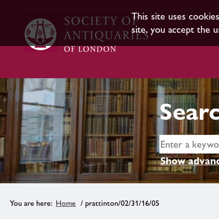
This site uses cookie
site, you accept the u
Searc
Show advanc
Home
/ prattinton/02/31/16/05