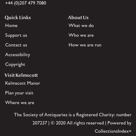
+44 (0)207 479 7080
Quick Links
About Us
Home
What we do
Support us
Who we are
Contact us
How we are run
Accessibility
Copyright
Visit Kelmscott
Kelmscott Manor
Plan your visit
Where we are
The Society of Antiquaries is a Registered Charity: number
207237 | © 2020 All rights reserved | Powered by
CollectionsIndex+