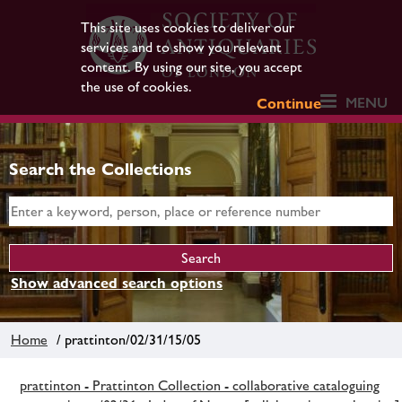
This site uses cookies to deliver our
services and to show you relevant
content. By using our site, you accept
the use of cookies.
MENU
Continue
Search the Collections
Show advanced search options
Home
/ prattinton/02/31/15/05
prattinton - Prattinton Collection - collaborative cataloguing