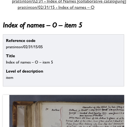
prattinton/02/31 - Index of Names [collaborative cataloguing]
prattinton/02/31/15 - Index of names – O
Index of names – O – item 5
Reference code
prattinton/02/31/15/05
Title
Index of names – O – item 5
Level of description
item