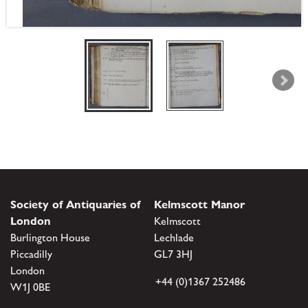
Society of Antiquaries of
Kelmscott Manor
London
Kelmscott
Burlington House
Lechlade
Piccadilly
GL7 3HJ
London
+44 (0)1367 252486
W1J 0BE