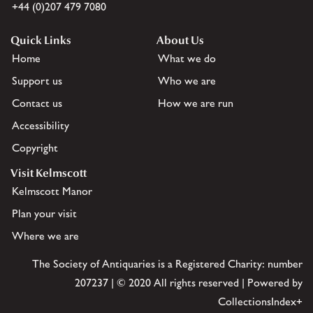
+44 (0)207 479 7080
Quick Links
About Us
Home
What we do
Support us
Who we are
Contact us
How we are run
Accessibility
Copyright
Visit Kelmscott
Kelmscott Manor
Plan your visit
Where we are
The Society of Antiquaries is a Registered Charity: number
207237 | © 2020 All rights reserved | Powered by
CollectionsIndex+