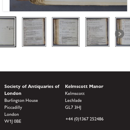
Society of Antiquaries of
Kelmscott Manor
London
Kelmscott
Burlington House
Lechlade
Piccadilly
GL7 3HJ
London
+44 (0)1367 252486
W1J 0BE