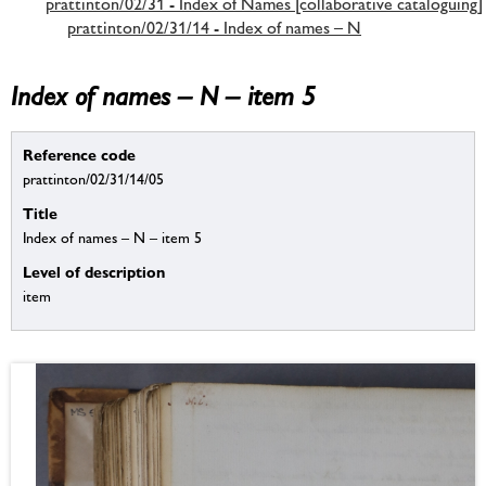
prattinton/02/31 - Index of Names [collaborative cataloguing]
prattinton/02/31/14 - Index of names – N
Index of names – N – item 5
Reference code
prattinton/02/31/14/05
Title
Index of names – N – item 5
Level of description
item