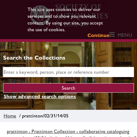
This site uses cookies to deliver our
services and to show you relevant
content. By using our site, you accept
the use of cookies.
MENU
Continue
Search the Collections
Show advanced search options
Home
/ prattinton/02/31/14/05
prattinton - Prattinton Collection - collaborative cataloguing