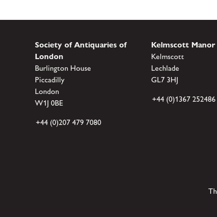
Society of Antiquaries of
Kelmscott Manor
London
Kelmscott
Burlington House
Lechlade
Piccadilly
GL7 3HJ
London
+44 (0)1367 252486
W1J 0BE
+44 (0)207 479 7080
Th