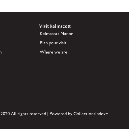
Visit Kelmscott
Kelmscott Manor
Plan your visit
n
Where we are
 2020 All rights reserved | Powered by CollectionsIndex+