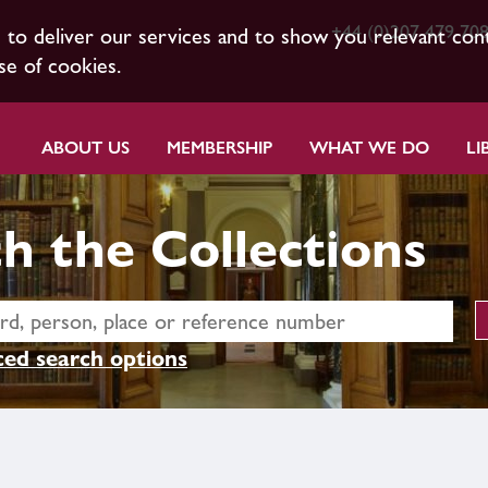
+44 (0)207 479 70
s to deliver our services and to show you relevant con
se of cookies.
ABOUT US
MEMBERSHIP
WHAT WE DO
LI
h the Collections
ed search options