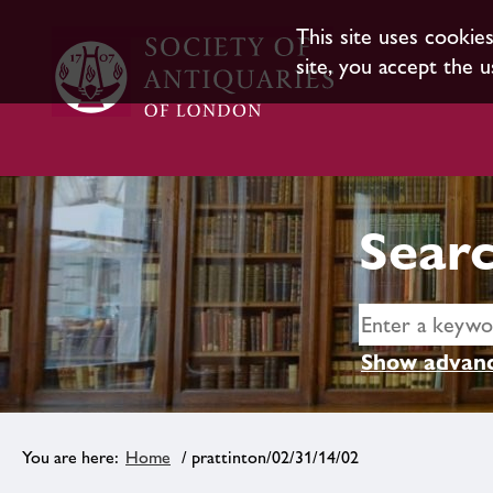
This site uses cookie
site, you accept the u
Searc
Show advanc
Home
/ prattinton/02/31/14/02