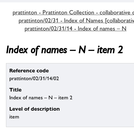
prattinton - Prattinton Collection - collaborative 
prattinton/02/31 - Index of Names [collaborativ
prattinton/02/31/14 - Index of names – N
Index of names – N – item 2
Reference code
prattinton/02/31/14/02
Title
Index of names – N – item 2
Level of description
item