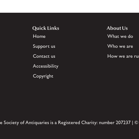
Quick Links
About Us
Home
What we do
Support us
Who we are
Contact us
How we are ru
Accessibility
Copyright
e Society of Antiquaries is a Registered Charity: number 207237 | ©