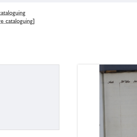
cataloguing
e cataloguing]