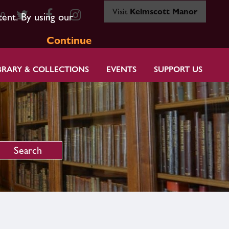
Visit
Kelmscott Manor
80
tent. By using our
Continue
BRARY & COLLECTIONS
EVENTS
SUPPORT US