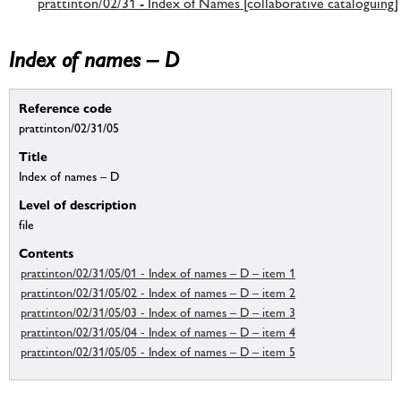
prattinton/02/31 - Index of Names [collaborative cataloguing]
Index of names – D
Reference code
prattinton/02/31/05
Title
Index of names – D
Level of description
file
Contents
prattinton/02/31/05/01 - Index of names – D – item 1
prattinton/02/31/05/02 - Index of names – D – item 2
prattinton/02/31/05/03 - Index of names – D – item 3
prattinton/02/31/05/04 - Index of names – D – item 4
prattinton/02/31/05/05 - Index of names – D – item 5