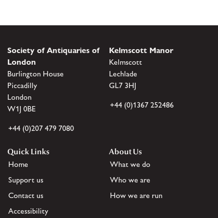
Society of Antiquaries of
Kelmscott Manor
London
Kelmscott
Burlington House
Lechlade
Piccadilly
GL7 3HJ
London
+44 (0)1367 252486
W1J 0BE
+44 (0)207 479 7080
Quick Links
About Us
Home
What we do
Support us
Who we are
Contact us
How we are run
Accessibility