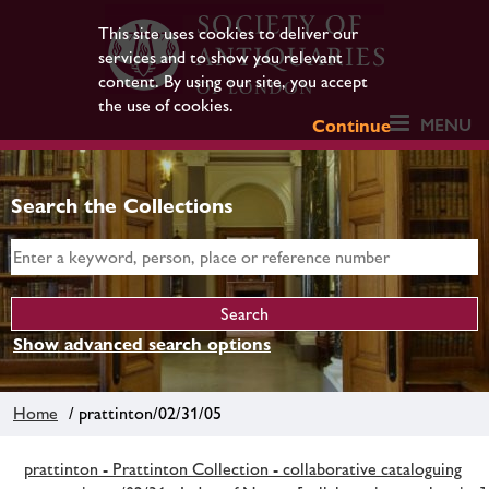
This site uses cookies to deliver our
services and to show you relevant
content. By using our site, you accept
the use of cookies.
MENU
Continue
Search the Collections
Show advanced search options
Home
/ prattinton/02/31/05
prattinton - Prattinton Collection - collaborative cataloguing